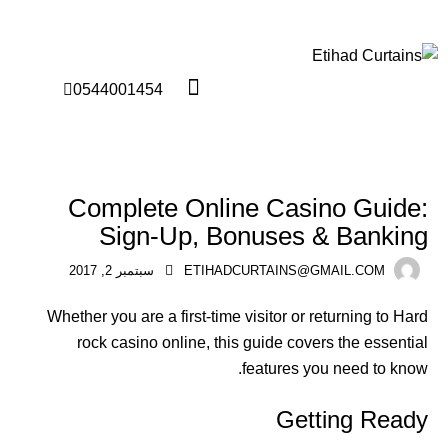
0544001454
UNCATEGORIZED
Complete Online Casino Guide:
Sign-Up, Bonuses & Banking
سبتمبر 2, 2017
ETIHADCURTAINS@GMAIL.COM
Whether you are a first-time visitor or returning to
Hard
rock casino online
, this guide covers the essential
features you need to know.
Getting Ready