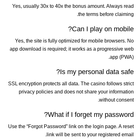
Yes, usually 30x to 40x the bonus amount. Always read
the terms before claiming.
Can I play on mobile?
Yes, the site is fully optimized for mobile browsers. No
app download is required; it works as a progressive web
app (PWA).
Is my personal data safe?
SSL encryption protects all data. The casino follows strict
privacy policies and does not share your information
without consent.
What if I forget my password?
Use the “Forgot Password” link on the login page. A reset
link will be sent to your registered email.