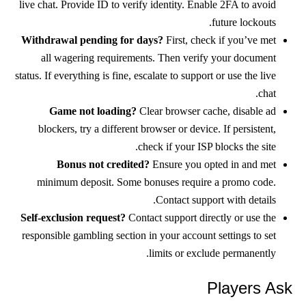
live chat. Provide ID to verify identity. Enable 2FA to avoid
future lockouts.
Withdrawal pending for days?
First, check if you’ve met
all wagering requirements. Then verify your document
status. If everything is fine, escalate to support or use the live
chat.
Game not loading?
Clear browser cache, disable ad
blockers, try a different browser or device. If persistent,
check if your ISP blocks the site.
Bonus not credited?
Ensure you opted in and met
minimum deposit. Some bonuses require a promo code.
Contact support with details.
Self-exclusion request?
Contact support directly or use the
responsible gambling section in your account settings to set
limits or exclude permanently.
Players Ask