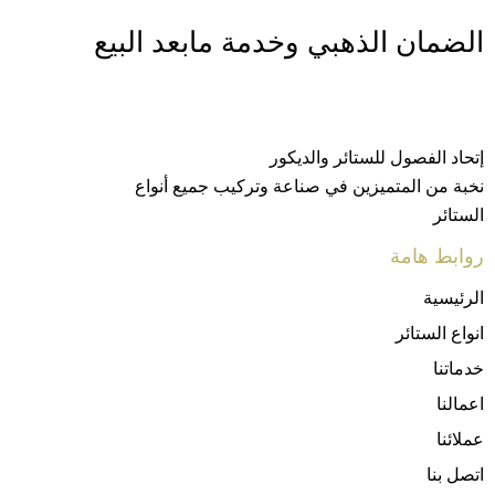
الضمان الذهبي وخدمة مابعد البي
إتحاد الفصول للستائر والديكو
نخبة من المتميزين في صناعة وتركيب جميع أنوا
الستائ
روابط هام
الرئيسي
انواع الستائ
خدماتن
اعمالن
عملائن
اتصل بن