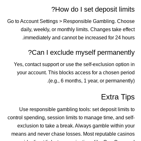
How do I set deposit limits?
Go to Account Settings > Responsible Gambling. Choose
daily, weekly, or monthly limits. Changes take effect
immediately and cannot be increased for 24 hours.
Can I exclude myself permanently?
Yes, contact support or use the self-exclusion option in
your account. This blocks access for a chosen period
(e.g., 6 months, 1 year, or permanently).
Extra Tips
Use responsible gambling tools: set deposit limits to
control spending, session limits to manage time, and self-
exclusion to take a break. Always gamble within your
means and never chase losses. Most reputable casinos