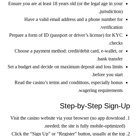
Ensure you are at least 18 years old (or the legal age in your
jurisdiction).
Have a valid email address and a phone number for
verification.
Prepare a form of ID (passport or driver’s license) for KYC
checks.
Choose a payment method: credit/debit card, e-wallet, or
bank transfer.
Set a budget and decide on maximum deposit and loss limits
before you start.
Read the casino’s terms and conditions, especially bonus
wagering requirements.
Step-by-Step Sign-Up
Visit the casino website via your browser (no app download
needed; the site is fully mobile-optimized).
Click the “Sign Up” or “Register” button, usually at the top