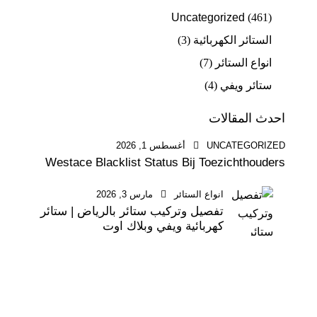
Uncategorized
(461)
(3)
الستائر الكهربائية
(7)
انواع الستائر
(4)
ستائر ويفي
احدث المقالات
أغسطس 1, 2026
UNCATEGORIZED
Westace Blacklist Status Bij Toezichthouders
مارس 3, 2026
انواع الستائر
تفصيل وتركيب ستائر بالرياض | ستائر
كهربائية ويفي وبلاك اوت