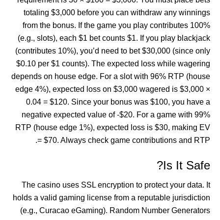
totaling $3,000 before you can withdraw any winnings
from the bonus. If the game you play contributes 100%
(e.g., slots), each $1 bet counts $1. If you play blackjack
(contributes 10%), you’d need to bet $30,000 (since only
$0.10 per $1 counts). The expected loss while wagering
depends on house edge. For a slot with 96% RTP (house
edge 4%), expected loss on $3,000 wagered is $3,000 ×
0.04 = $120. Since your bonus was $100, you have a
negative expected value of -$20. For a game with 99%
RTP (house edge 1%), expected loss is $30, making EV
= $70. Always check game contributions and RTP.
Is It Safe?
The casino uses SSL encryption to protect your data. It
holds a valid gaming license from a reputable jurisdiction
(e.g., Curacao eGaming). Random Number Generators