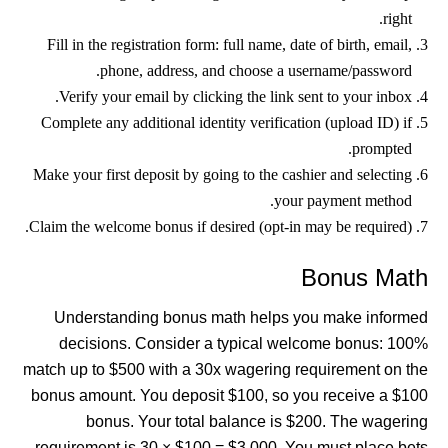
right.
Fill in the registration form: full name, date of birth, email,
phone, address, and choose a username/password.
Verify your email by clicking the link sent to your inbox.
Complete any additional identity verification (upload ID) if
prompted.
Make your first deposit by going to the cashier and selecting
your payment method.
Claim the welcome bonus if desired (opt-in may be required).
Bonus Math
Understanding bonus math helps you make informed
decisions. Consider a typical welcome bonus: 100%
match up to $500 with a 30x wagering requirement on the
bonus amount. You deposit $100, so you receive a $100
bonus. Your total balance is $200. The wagering
requirement is 30 × $100 = $3,000. You must place bets