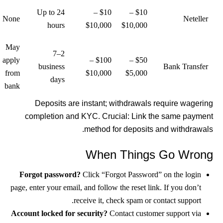
Up to 24
$10 –
$10 –
None
Neteller
hours
$10,000
$10,000
May
2–7
apply
$100 –
$50 –
business
Bank Transfer
from
$10,000
$5,000
days
bank
Deposits are instant; withdrawals require wagering
completion and KYC. Crucial: Link the same payment
method for deposits and withdrawals.
When Things Go Wrong
Forgot password?
Click “Forgot Password” on the login
page, enter your email, and follow the reset link. If you don’t
receive it, check spam or contact support.
Account locked for security?
Contact customer support via