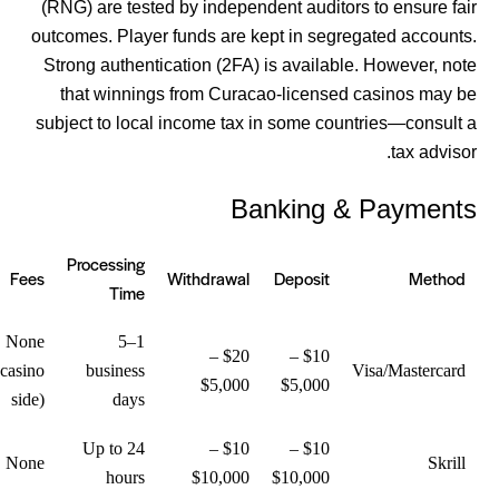
(RNG) are tested by independent auditors to ensure fair
outcomes. Player funds are kept in segregated accounts.
Strong authentication (2FA) is available. However, note
that winnings from Curacao-licensed casinos may be
subject to local income tax in some countries—consult a
tax advisor.
Banking & Payments
Processing
Fees
Withdrawal
Deposit
Method
Time
None
1–5
$20 –
$10 –
(casino
business
Visa/Mastercard
$5,000
$5,000
side)
days
Up to 24
$10 –
$10 –
None
Skrill
hours
$10,000
$10,000