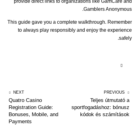
provide direct links to organizations like GamCare and
Gamblers Anonymous.
This guide gave you a complete walkthrough. Remember
to always play responsibly and enjoy the experience
safely.
NEXT
PREVIOUS
Quatro Casino
Teljes útmutató a
Registration Guide:
sportfogadáshoz: bónusz
Bonuses, Mobile, and
kódok és számítások
Payments