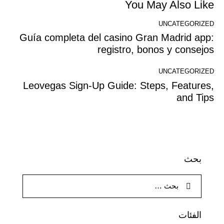
You May Also Like
UNCATEGORIZED
Guía completa del casino Gran Madrid app:
registro, bonos y consejos
UNCATEGORIZED
Leovegas Sign-Up Guide: Steps, Features,
and Tips
بحث
الفئات