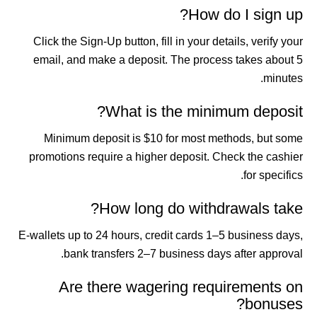
How do I sign up?
Click the Sign-Up button, fill in your details, verify your
email, and make a deposit. The process takes about 5
minutes.
What is the minimum deposit?
Minimum deposit is $10 for most methods, but some
promotions require a higher deposit. Check the cashier
for specifics.
How long do withdrawals take?
E-wallets up to 24 hours, credit cards 1–5 business days,
bank transfers 2–7 business days after approval.
Are there wagering requirements on
bonuses?