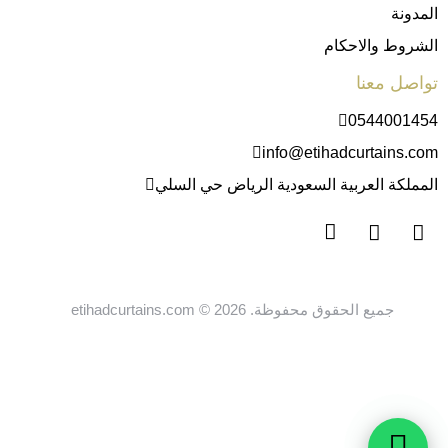
المدون
الشروط والاحكا
تواصل معن
054400145
info@etihadcurtains.co
المملكة العربية السعودية الرياض حي السل
جميع الحقوق محفوظة. etihadcurtains.com © 2026