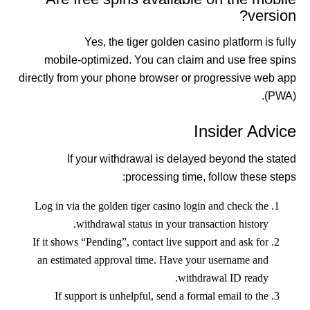
version?
Yes, the tiger golden casino platform is fully
mobile‑optimized. You can claim and use free spins
directly from your phone browser or progressive web app
(PWA).
Insider Advice
If your withdrawal is delayed beyond the stated
processing time, follow these steps:
Log in via the golden tiger casino login and check the
withdrawal status in your transaction history.
If it shows “Pending”, contact live support and ask for
an estimated approval time. Have your username and
withdrawal ID ready.
If support is unhelpful, send a formal email to the