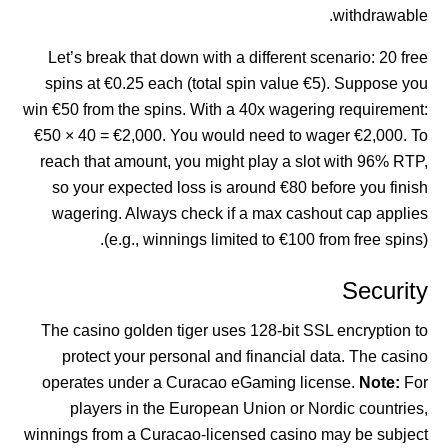
withdrawable.
Let’s break that down with a different scenario: 20 free
spins at €0.25 each (total spin value €5). Suppose you
win €50 from the spins. With a 40x wagering requirement:
€50 × 40 = €2,000. You would need to wager €2,000. To
reach that amount, you might play a slot with 96% RTP,
so your expected loss is around €80 before you finish
wagering. Always check if a max cashout cap applies
(e.g., winnings limited to €100 from free spins).
Security
The casino golden tiger uses 128‑bit SSL encryption to
protect your personal and financial data. The casino
operates under a Curacao eGaming license.
Note:
For
players in the European Union or Nordic countries,
winnings from a Curacao‑licensed casino may be subject