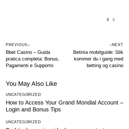
0
PREVIOUS
NEXT
Bbet Casino – Guida
Betinia mobilguide: Slik
pratica completa: Bonus,
kommer du i gang med
Pagamenti e Supporto
betting og casino
You May Also Like
UNCATEGORIZED
How to Access Your Grand Mondial Account –
Login and Bonus Tips
UNCATEGORIZED