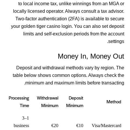
to local income tax, unlike winnings from an MGA or
locally licensed operator. Always consult a tax advisor.
Two‑factor authentication (2FA) is available to secure
your golden tiger casino login. You can also set deposit
limits and self‑exclusion periods from the account
settings.
Money In, Money Out
Deposit and withdrawal methods vary by region. The
table below shows common options. Always check the
minimum and maximum limits before transacting.
Processing
Withdrawal
Deposit
Method
Time
Minimum
Minimum
1–3
business
€20
€10
Visa/Mastercard