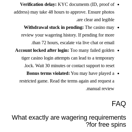
Verification delay:
KYC documents (ID, proof of
address) may take 48 hours to approve. Ensure photos
are clear and legible.
Withdrawal stuck in pending:
The casino may
review your wagering history. If pending for more
than 72 hours, escalate via live chat or email.
Account locked after login:
Too many failed golden
tiger casino login attempts can lead to a temporary
lock. Wait 30 minutes or contact support to reset.
Bonus terms violated:
You may have played a
restricted game. Read the terms again and request a
manual review.
FAQ
What exactly are wagering requirements
for free spins?