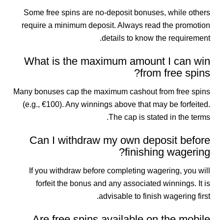
Some free spins are no‑deposit bonuses, while others
require a minimum deposit. Always read the promotion
details to know the requirement.
What is the maximum amount I can win
from free spins?
Many bonuses cap the maximum cashout from free spins
(e.g., €100). Any winnings above that may be forfeited.
The cap is stated in the terms.
Can I withdraw my own deposit before
finishing wagering?
If you withdraw before completing wagering, you will
forfeit the bonus and any associated winnings. It is
advisable to finish wagering first.
Are free spins available on the mobile