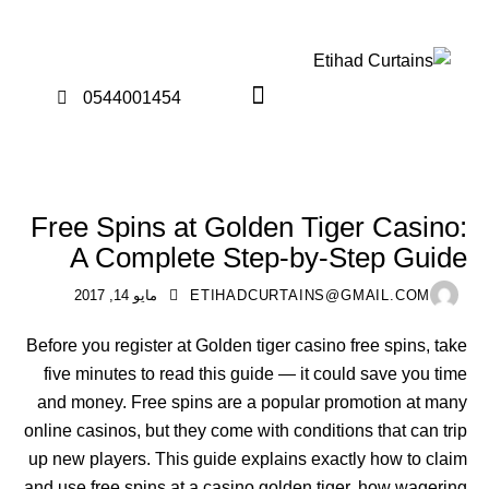
0544001454
UNCATEGORIZED
Free Spins at Golden Tiger Casino:
A Complete Step-by-Step Guide
مايو 14, 2017
ETIHADCURTAINS@GMAIL.COM
Before you register at
Golden tiger casino free spins
, take
five minutes to read this guide — it could save you time
and money. Free spins are a popular promotion at many
online casinos, but they come with conditions that can trip
up new players. This guide explains exactly how to claim
and use free spins at a casino golden tiger, how wagering