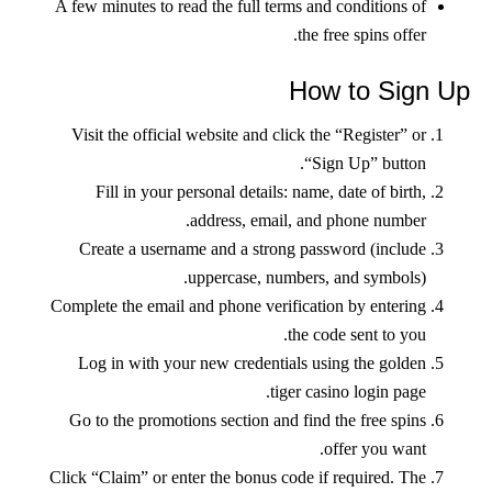
A few minutes to read the full terms and conditions of
the free spins offer.
How to Sign Up
Visit the official website and click the “Register” or
“Sign Up” button.
Fill in your personal details: name, date of birth,
address, email, and phone number.
Create a username and a strong password (include
uppercase, numbers, and symbols).
Complete the email and phone verification by entering
the code sent to you.
Log in with your new credentials using the golden
tiger casino login page.
Go to the promotions section and find the free spins
offer you want.
Click “Claim” or enter the bonus code if required. The