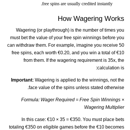
free spins are usually credited instantly.
How Wagering Works
Wagering (or playthrough) is the number of times you
must bet the value of your free spin winnings before you
can withdraw them. For example, imagine you receive 50
free spins, each worth €0.20, and you win a total of €10
from them. If the wagering requirement is 35x, the
calculation is:
Important:
Wagering is applied to the winnings, not the
face value of the spins unless stated otherwise.
Formula: Wager Required = Free Spin Winnings ×
Wagering Multiplier
In this case: €10 × 35 = €350. You must place bets
totaling €350 on eligible games before the €10 becomes