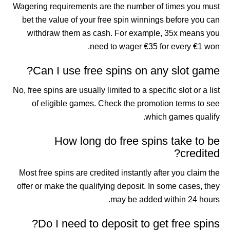
Wagering requirements are the number of times you must
bet the value of your free spin winnings before you can
withdraw them as cash. For example, 35x means you
need to wager €35 for every €1 won.
Can I use free spins on any slot game?
No, free spins are usually limited to a specific slot or a list
of eligible games. Check the promotion terms to see
which games qualify.
How long do free spins take to be
credited?
Most free spins are credited instantly after you claim the
offer or make the qualifying deposit. In some cases, they
may be added within 24 hours.
Do I need to deposit to get free spins?