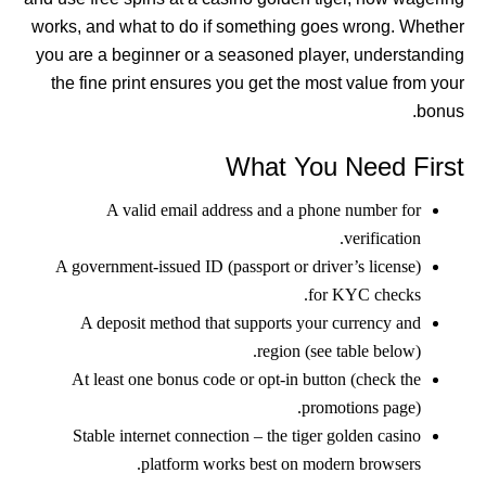
works, and what to do if something goes wrong. Whether
you are a beginner or a seasoned player, understanding
the fine print ensures you get the most value from your
bonus.
What You Need First
A valid email address and a phone number for
verification.
A government-issued ID (passport or driver’s license)
for KYC checks.
A deposit method that supports your currency and
region (see table below).
At least one bonus code or opt-in button (check the
promotions page).
Stable internet connection – the tiger golden casino
platform works best on modern browsers.