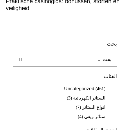
Praktische casinogids: bonussen, storten en
veiligheid
بحث
الفئات
Uncategorized
(461)
(3)
الستائر الكهربائية
(7)
انواع الستائر
(4)
ستائر ويفي
احدث المقالات