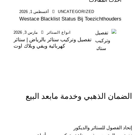
أغسطس 1, 2026
UNCATEGORIZED
Westace Blacklist Status Bij Toezichthouders
مارس 3, 2026
انواع الستائر
تفصيل وتركيب ستائر بالرياض | ستائر
كهربائية ويفي وبلاك اوت
الضمان الذهبي وخدمة مابعد البيع
إتحاد الفصول للستائر والديكور