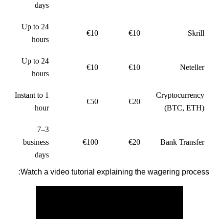
days
Up to 24
€10
€10
Skrill
hours
Up to 24
€10
€10
Neteller
hours
Instant to 1
Cryptocurrency
€50
€20
hour
(BTC, ETH)
3–7
business
€100
€20
Bank Transfer
days
Watch a video tutorial explaining the wagering process: