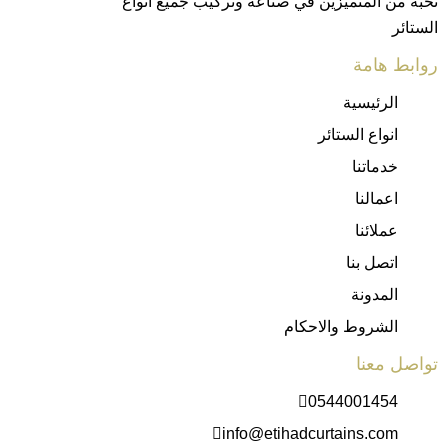
نخبة من المتميزين في صناعة وتركيب جميع أنواع
الستائر
روابط هامة
الرئيسية
انواع الستائر
خدماتنا
اعمالنا
عملائنا
اتصل بنا
المدونة
الشروط والاحكام
تواصل معنا
0544001454
info@etihadcurtains.com