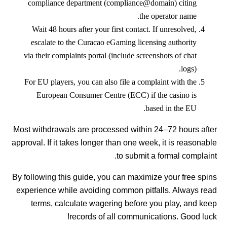
compliance department (compliance@domain) citing
the operator name.
Wait 48 hours after your first contact. If unresolved,
escalate to the Curacao eGaming licensing authority
via their complaints portal (include screenshots of chat
logs).
For EU players, you can also file a complaint with the
European Consumer Centre (ECC) if the casino is
based in the EU.
Most withdrawals are processed within 24–72 hours after
approval. If it takes longer than one week, it is reasonable
to submit a formal complaint.
By following this guide, you can maximize your free spins
experience while avoiding common pitfalls. Always read
terms, calculate wagering before you play, and keep
records of all communications. Good luck!