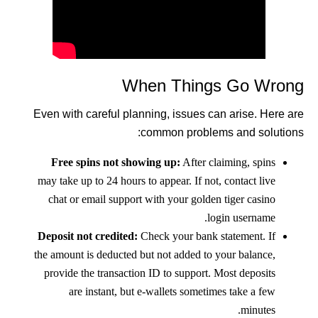
When Things Go Wrong
Even with careful planning, issues can arise. Here are
common problems and solutions:
Free spins not showing up:
After claiming, spins
may take up to 24 hours to appear. If not, contact live
chat or email support with your golden tiger casino
login username.
Deposit not credited:
Check your bank statement. If
the amount is deducted but not added to your balance,
provide the transaction ID to support. Most deposits
are instant, but e‑wallets sometimes take a few
minutes.