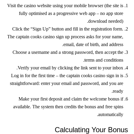
Visit the casino website using your mobile browser (the site is
fully optimised as a progressive web app – no app store
download needed).
Click the “Sign Up” button and fill in the registration form.
The captain cooks casino sign up process asks for your name,
email, date of birth, and address.
Choose a username and a strong password, then accept the
terms and conditions.
Verify your email by clicking the link sent to your inbox.
Log in for the first time – the captain cooks casino sign in is
straightforward: enter your email and password, and you are
ready.
Make your first deposit and claim the welcome bonus if
available. The system then credits the bonus and free spins
automatically.
Calculating Your Bonus