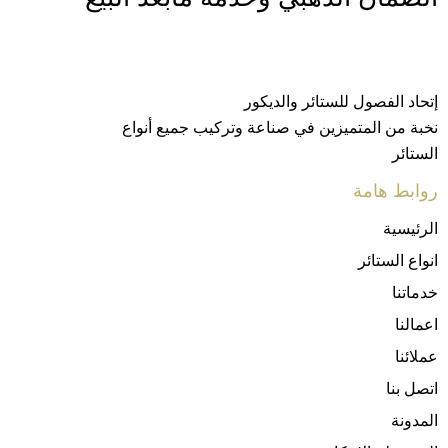
إتحاد الفصول للستائر والديكور
نخبة من المتميزين في صناعة وتركيب جميع أنواع
الستائر
روابط هامة
الرئيسية
انواع الستائر
خدماتنا
اعمالنا
عملائنا
اتصل بنا
المدونة