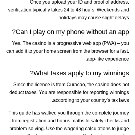
Once you upload your ID and proof of address,
verification typically takes 24 to 48 hours. Weekends and
holidays may cause slight delays.
Can I play on my phone without an app?
Yes. The casino is a progressive web app (PWA) – you
can add it to your home screen from the browser for a fast,
app‑like experience.
What taxes apply to my winnings?
Since the licence is from Curacao, the casino does not
deduct taxes. You are responsible for reporting winnings
according to your country’s tax laws.
This guide has walked you through the complete journey
– from registration and bonus maths to safety checks and
problem‑solving. Use the wagering calculations to judge