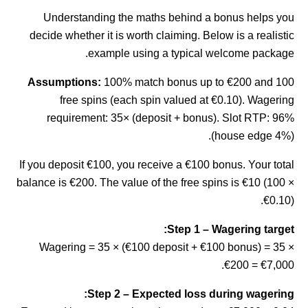
Understanding the maths behind a bonus helps you
decide whether it is worth claiming. Below is a realistic
example using a typical welcome package.
Assumptions:
100% match bonus up to €200 and 100
free spins (each spin valued at €0.10). Wagering
requirement: 35× (deposit + bonus). Slot RTP: 96%
(house edge 4%).
If you deposit €100, you receive a €100 bonus. Your total
balance is €200. The value of the free spins is €10 (100 ×
€0.10).
Step 1 – Wagering target:
Wagering = 35 × (€100 deposit + €100 bonus) = 35 ×
€200 = €7,000.
Step 2 – Expected loss during wagering: