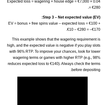
Expected loss = wagering × house edge = €7,000 × 0.04
= €280.
Step 3 – Net expected value (EV):
EV = bonus + free spins value – expected loss = €100 +
€10 – €280 = –€170.
This example shows that the wagering requirement is
high, and the expected value is negative if you play slots
with 96% RTP. To improve your chances, look for lower
wagering terms or games with higher RTP (e.g., 98%
reduces expected loss to €140). Always check the terms
before depositing.