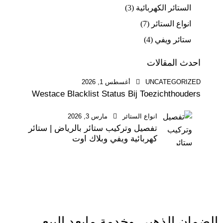
(3)
الستائر الكهربائية
(7)
انواع الستائر
(4)
ستائر ويفي
احدث المقالات
أغسطس 1, 2026
UNCATEGORIZED
Westace Blacklist Status Bij Toezichthouders
مارس 3, 2026
انواع الستائر
تفصيل وتركيب ستائر بالرياض | ستائر
كهربائية ويفي وبلاك اوت
الضمان الذهبي وخدمة مابعد البيع