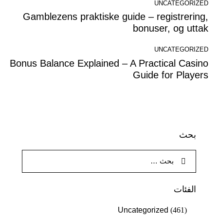
UNCATEGORIZED
Gamblezens praktiske guide – registrering,
bonuser, og uttak
UNCATEGORIZED
Bonus Balance Explained – A Practical Casino
Guide for Players
بحث
الفئات
Uncategorized
(461)