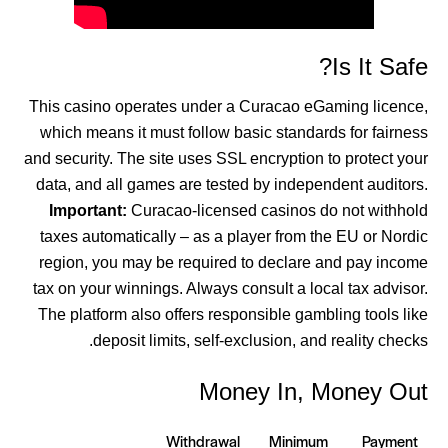
Is It Safe?
This casino operates under a Curacao eGaming licence,
which means it must follow basic standards for fairness
and security. The site uses SSL encryption to protect your
data, and all games are tested by independent auditors.
Important:
Curacao‑licensed casinos do not withhold
taxes automatically – as a player from the EU or Nordic
region, you may be required to declare and pay income
tax on your winnings. Always consult a local tax advisor.
The platform also offers responsible gambling tools like
deposit limits, self‑exclusion, and reality checks.
Money In, Money Out
Withdrawal
Minimum
Payment