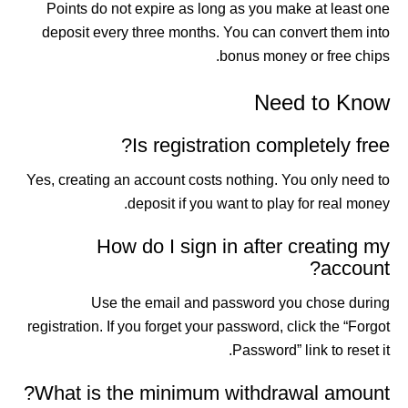
Points do not expire as long as you make at least one
deposit every three months. You can convert them into
bonus money or free chips.
Need to Know
Is registration completely free?
Yes, creating an account costs nothing. You only need to
deposit if you want to play for real money.
How do I sign in after creating my
account?
Use the email and password you chose during
registration. If you forget your password, click the “Forgot
Password” link to reset it.
What is the minimum withdrawal amount?