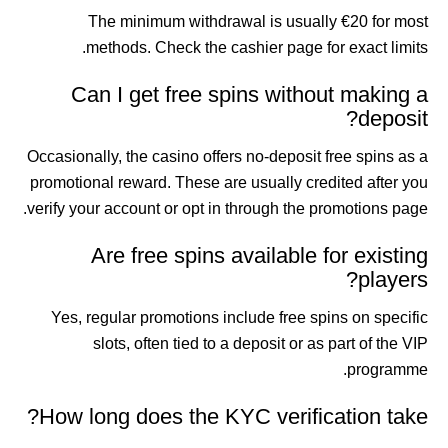
The minimum withdrawal is usually €20 for most
methods. Check the cashier page for exact limits.
Can I get free spins without making a
deposit?
Occasionally, the casino offers no‑deposit free spins as a
promotional reward. These are usually credited after you
verify your account or opt in through the promotions page.
Are free spins available for existing
players?
Yes, regular promotions include free spins on specific
slots, often tied to a deposit or as part of the VIP
programme.
How long does the KYC verification take?