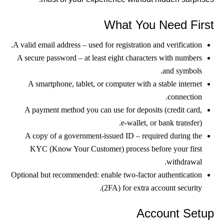
What You Need First
A valid email address – used for registration and verification.
A secure password – at least eight characters with numbers
and symbols.
A smartphone, tablet, or computer with a stable internet
connection.
A payment method you can use for deposits (credit card,
e‑wallet, or bank transfer).
A copy of a government‑issued ID – required during the
KYC (Know Your Customer) process before your first
withdrawal.
Optional but recommended: enable two‑factor authentication
(2FA) for extra account security.
Account Setup