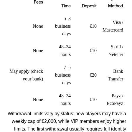
Fees
Time
Deposit
Method
3–5
Visa /
None
business
€10
Mastercard
days
24–48
Skrill /
None
€10
hours
Neteller
5–7
May apply (check
Bank
business
€20
your bank)
Transfer
days
24–48
Payz /
None
€10
hours
EcoPayz
Withdrawal limits vary by status: new players may have a
weekly cap of €2,000, while VIP members enjoy higher
limits. The first withdrawal usually requires full identity