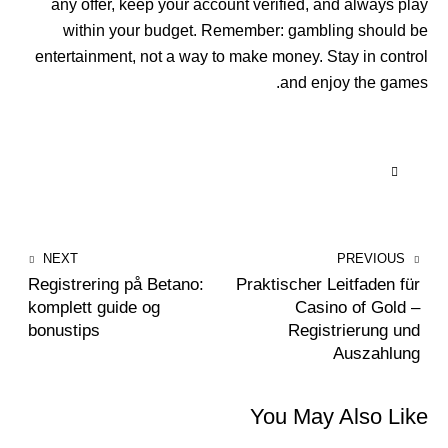
any offer, keep your account verified, and always play
within your budget. Remember: gambling should be
entertainment, not a way to make money. Stay in control
and enjoy the games.
NEXT
PREVIOUS
Registrering på Betano:
Praktischer Leitfaden für
komplett guide og
Casino of Gold –
bonustips
Registrierung und
Auszahlung
You May Also Like