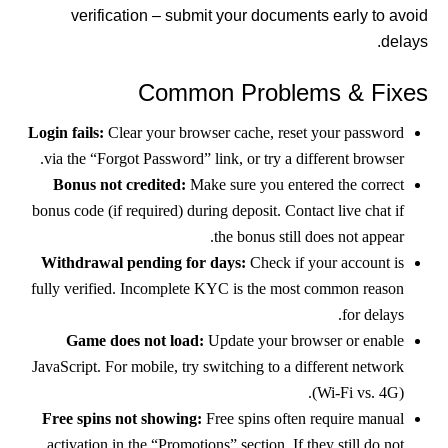
verification – submit your documents early to avoid
delays.
Common Problems & Fixes
Login fails:
Clear your browser cache, reset your password
via the “Forgot Password” link, or try a different browser.
Bonus not credited:
Make sure you entered the correct
bonus code (if required) during deposit. Contact live chat if
the bonus still does not appear.
Withdrawal pending for days:
Check if your account is
fully verified. Incomplete KYC is the most common reason
for delays.
Game does not load:
Update your browser or enable
JavaScript. For mobile, try switching to a different network
(Wi‑Fi vs. 4G).
Free spins not showing:
Free spins often require manual
activation in the “Promotions” section. If they still do not