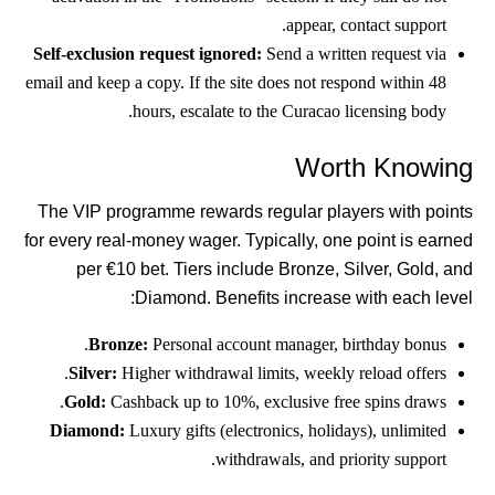
appear, contact support.
Self‑exclusion request ignored:
Send a written request via
email and keep a copy. If the site does not respond within 48
hours, escalate to the Curacao licensing body.
Worth Knowing
The VIP programme rewards regular players with points
for every real‑money wager. Typically, one point is earned
per €10 bet. Tiers include Bronze, Silver, Gold, and
Diamond. Benefits increase with each level:
Bronze:
Personal account manager, birthday bonus.
Silver:
Higher withdrawal limits, weekly reload offers.
Gold:
Cashback up to 10%, exclusive free spins draws.
Diamond:
Luxury gifts (electronics, holidays), unlimited
withdrawals, and priority support.