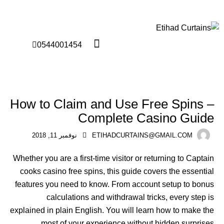
0544001454
UNCATEGORIZED
How to Claim and Use Free Spins –
Complete Casino Guide
نوفمبر 11, 2018
ETIHADCURTAINS@GMAIL.COM
Whether you are a first-time visitor or returning to
Captain
cooks casino free spins
, this guide covers the essential
features you need to know. From account setup to bonus
calculations and withdrawal tricks, every step is
explained in plain English. You will learn how to make the
most of your experience without hidden surprises.