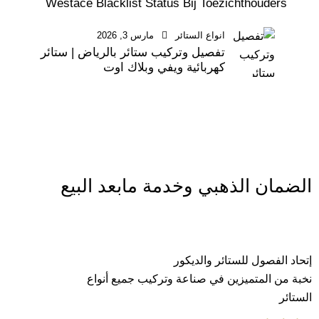
Westace Blacklist Status Bij Toezichthouders
مارس 3, 2026
انواع الستائر
تفصيل وتركيب ستائر بالرياض | ستائر
كهربائية ويفي وبلاك اوت
الضمان الذهبي وخدمة مابعد البيع
إتحاد الفصول للستائر والديكور
نخبة من المتميزين في صناعة وتركيب جميع أنواع
الستائر