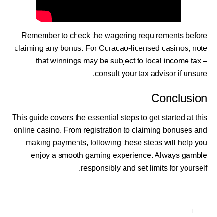
Remember to check the wagering requirements before
claiming any bonus. For Curacao-licensed casinos, note
that winnings may be subject to local income tax –
consult your tax advisor if unsure.
Conclusion
This guide covers the essential steps to get started at this
online casino. From registration to claiming bonuses and
making payments, following these steps will help you
enjoy a smooth gaming experience. Always gamble
responsibly and set limits for yourself.