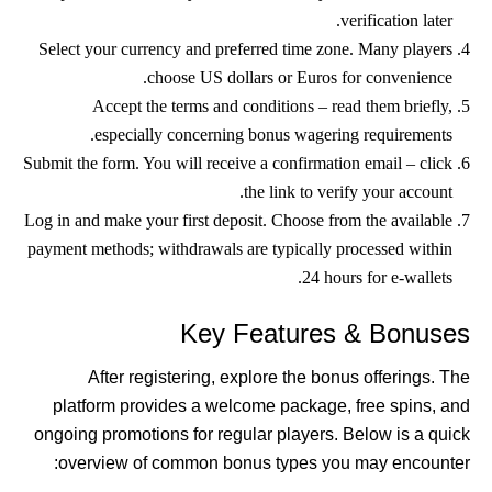
verification later.
Select your currency and preferred time zone. Many players
choose US dollars or Euros for convenience.
Accept the terms and conditions – read them briefly,
especially concerning bonus wagering requirements.
Submit the form. You will receive a confirmation email – click
the link to verify your account.
Log in and make your first deposit. Choose from the available
payment methods; withdrawals are typically processed within
24 hours for e-wallets.
Key Features & Bonuses
After registering, explore the bonus offerings. The
platform provides a welcome package, free spins, and
ongoing promotions for regular players. Below is a quick
overview of common bonus types you may encounter: