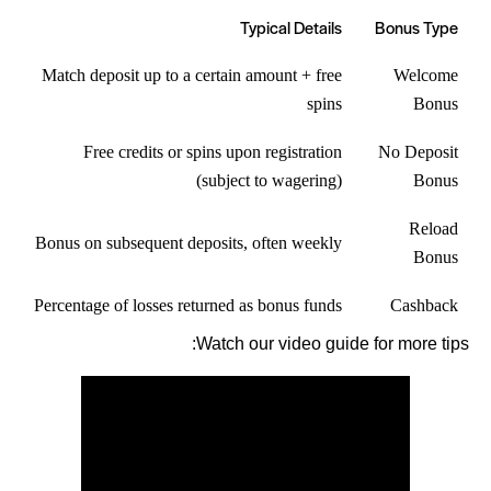
Typical Details
Bonus Type
Match deposit up to a certain amount + free
Welcome
spins
Bonus
Free credits or spins upon registration
No Deposit
(subject to wagering)
Bonus
Reload
Bonus on subsequent deposits, often weekly
Bonus
Percentage of losses returned as bonus funds
Cashback
Watch our video guide for more tips: