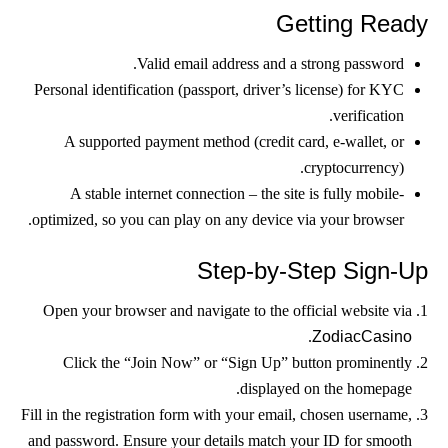
Getting Ready
Valid email address and a strong password.
Personal identification (passport, driver’s license) for KYC
verification.
A supported payment method (credit card, e-wallet, or
cryptocurrency).
A stable internet connection – the site is fully mobile-
optimized, so you can play on any device via your browser.
Step-by-Step Sign-Up
Open your browser and navigate to the official website via
.
ZodiacCasino
Click the “Join Now” or “Sign Up” button prominently
displayed on the homepage.
Fill in the registration form with your email, chosen username,
and password. Ensure your details match your ID for smooth