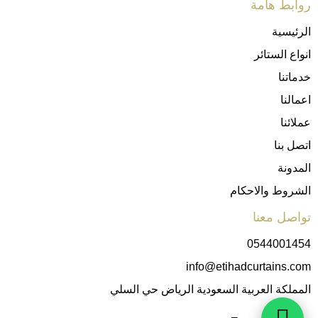
روابط هامة
الرئيسية
انواع الستائر
خدماتنا
اعمالنا
عملائنا
اتصل بنا
المدونة
الشروط والاحكام
تواصل معنا
0544001454
info@etihadcurtains.com
المملكة العربية السعودية الرياض حي السلي