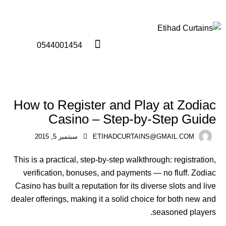
0544001454
UNCATEGORIZED
How to Register and Play at Zodiac
Casino – Step-by-Step Guide
سبتمبر 5, 2015
ETIHADCURTAINS@GMAIL.COM
This is a practical, step-by-step walkthrough: registration,
verification, bonuses, and payments — no fluff. Zodiac
Casino has built a reputation for its diverse slots and live
dealer offerings, making it a solid choice for both new and
seasoned players.