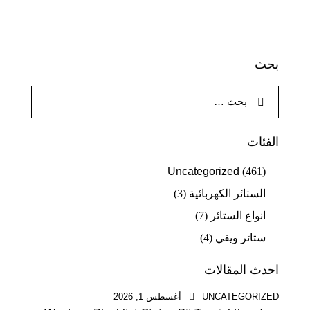
بحث
الفئات
Uncategorized
(461)
(3)
الستائر الكهربائية
(7)
انواع الستائر
(4)
ستائر ويفي
احدث المقالات
أغسطس 1, 2026
UNCATEGORIZED