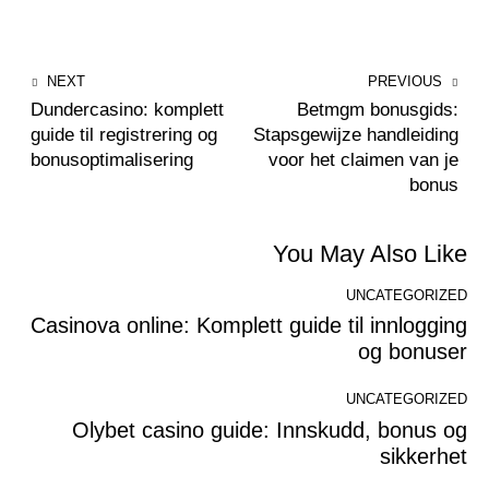
NEXT
PREVIOUS
Dundercasino: komplett
Betmgm bonusgids:
guide til registrering og
Stapsgewijze handleiding
bonusoptimalisering
voor het claimen van je
bonus
You May Also Like
UNCATEGORIZED
Casinova online: Komplett guide til innlogging
og bonuser
UNCATEGORIZED
Olybet casino guide: Innskudd, bonus og
sikkerhet