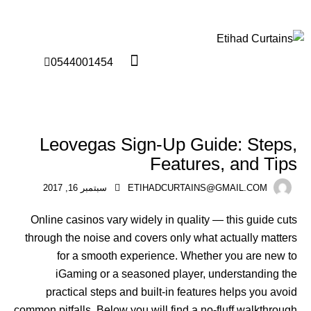
0544001454
UNCATEGORIZED
Leovegas Sign-Up Guide: Steps,
Features, and Tips
سبتمبر 16, 2017
ETIHADCURTAINS@GMAIL.COM
Online casinos vary widely in quality — this guide cuts
through the noise and covers only what actually matters
for a smooth experience. Whether you are new to
iGaming or a seasoned player, understanding the
practical steps and built-in features helps you avoid
common pitfalls. Below you will find a no‑fluff walkthrough