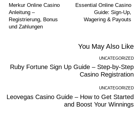
Merkur Online Casino
Essential Online Casino
Anleitung –
Guide: Sign-Up,
Registrierung, Bonus
Wagering & Payouts
und Zahlungen
You May Also Like
UNCATEGORIZED
Ruby Fortune Sign Up Guide – Step-by-Step
Casino Registration
UNCATEGORIZED
Leovegas Casino Guide – How to Get Started
and Boost Your Winnings