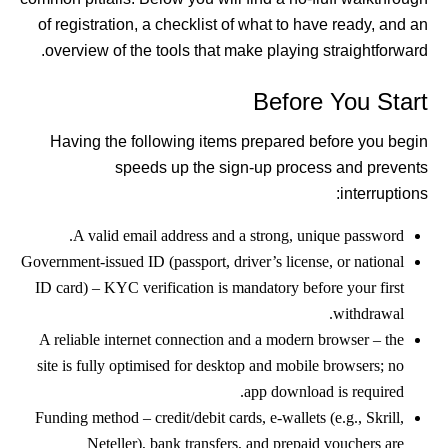
of registration, a checklist of what to have ready, and an
overview of the tools that make playing straightforward.
Before You Start
Having the following items prepared before you begin
speeds up the sign‑up process and prevents
interruptions:
A valid email address and a strong, unique password.
Government‑issued ID (passport, driver’s license, or national
ID card) – KYC verification is mandatory before your first
withdrawal.
A reliable internet connection and a modern browser – the
site is fully optimised for desktop and mobile browsers; no
app download is required.
Funding method – credit/debit cards, e‑wallets (e.g., Skrill,
Neteller), bank transfers, and prepaid vouchers are