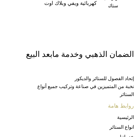
كهربائية ويفي وبلاك اوت
الضمان الذهبي وخدمة مابعد البيع
إتحاد الفصول للستائر والديكور
نخبة من المتميزين في صناعة وتركيب جميع أنواع
الستائر
روابط هامة
الرئيسية
انواع الستائر
خدماتنا