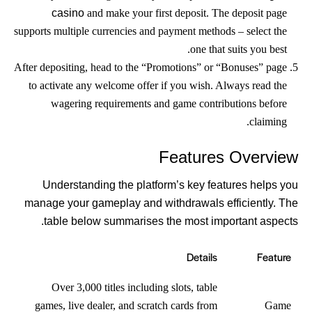
casino
and make your first deposit. The deposit page
supports multiple currencies and payment methods – select the
one that suits you best.
After depositing, head to the “Promotions” or “Bonuses” page
to activate any welcome offer if you wish. Always read the
wagering requirements and game contributions before
claiming.
Features Overview
Understanding the platform’s key features helps you
manage your gameplay and withdrawals efficiently. The
table below summarises the most important aspects.
Details
Feature
Over 3,000 titles including slots, table
games, live dealer, and scratch cards from
Game