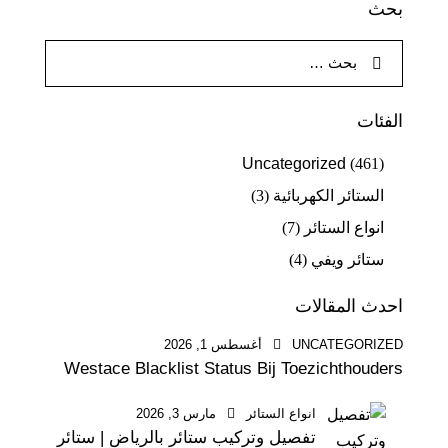
بحث
الفئات
Uncategorized
(461)
(3)
الستائر الكهربائية
(7)
انواع الستائر
(4)
ستائر ويفي
احدث المقالات
أغسطس 1, 2026
UNCATEGORIZED
Westace Blacklist Status Bij Toezichthouders
مارس 3, 2026
انواع الستائر
تفصيل وتركيب ستائر بالرياض | ستائر