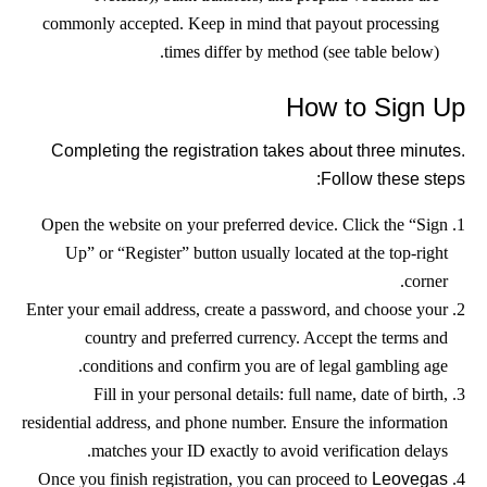
commonly accepted. Keep in mind that payout processing
times differ by method (see table below).
How to Sign Up
Completing the registration takes about three minutes.
Follow these steps:
Open the website on your preferred device. Click the “Sign
Up” or “Register” button usually located at the top‑right
corner.
Enter your email address, create a password, and choose your
country and preferred currency. Accept the terms and
conditions and confirm you are of legal gambling age.
Fill in your personal details: full name, date of birth,
residential address, and phone number. Ensure the information
matches your ID exactly to avoid verification delays.
Once you finish registration, you can proceed to
Leovegas