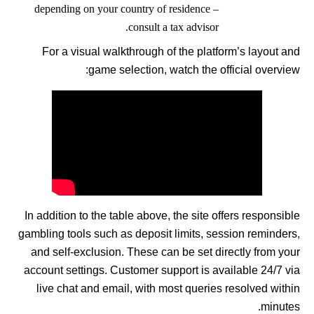
depending on your country of residence –
consult a tax advisor.
For a visual walkthrough of the platform’s layout and
game selection, watch the official overview:
In addition to the table above, the site offers responsible
gambling tools such as deposit limits, session reminders,
and self‑exclusion. These can be set directly from your
account settings. Customer support is available 24/7 via
live chat and email, with most queries resolved within
minutes.