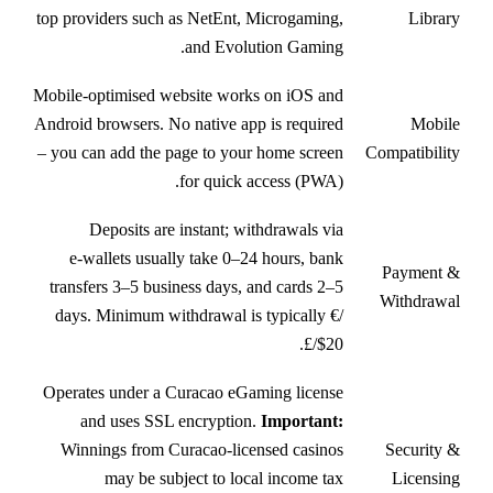
top providers such as NetEnt, Microgaming,
Library
and Evolution Gaming.
Mobile‑optimised website works on iOS and
Android browsers. No native app is required
Mobile
– you can add the page to your home screen
Compatibility
for quick access (PWA).
Deposits are instant; withdrawals via
e‑wallets usually take 0–24 hours, bank
Payment &
transfers 3–5 business days, and cards 2–5
Withdrawal
days. Minimum withdrawal is typically €/
£/$20.
Operates under a Curacao eGaming license
and uses SSL encryption.
Important:
Winnings from Curacao‑licensed casinos
Security &
may be subject to local income tax
Licensing