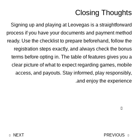
Closing Thoughts
Signing up and playing at Leovegas is a straightforward
process if you have your documents and payment method
ready. Use the checklist to prepare beforehand, follow the
registration steps exactly, and always check the bonus
terms before opting in. The table of features gives you a
clear picture of what to expect regarding games, mobile
access, and payouts. Stay informed, play responsibly,
and enjoy the experience.
NEXT
PREVIOUS