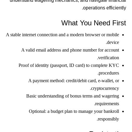
understand wagering mechanics, and navigate financial
operations efficiently.
What You Need First
A stable internet connection and a modern browser or mobile
device.
A valid email address and phone number for account
verification.
Proof of identity (passport, ID card) to complete KYC
procedures.
A payment method: credit/debit card, e-wallet, or
cryptocurrency.
Basic understanding of bonus terms and wagering
requirements.
Optional: a budget plan to manage your bankroll
responsibly.