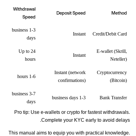
Withdrawal
Deposit Speed
Method
Speed
1-3 business
Instant
Credit/Debit Card
days
Up to 24
E-wallet (Skrill,
Instant
hours
Neteller)
Instant (network
Cryptocurrency
1-6 hours
confirmations)
(Bitcoin)
3-7 business
1-3 business days
Bank Transfer
days
Pro tip: Use e-wallets or crypto for fastest withdrawals.
Complete your KYC early to avoid delays.
This manual aims to equip you with practical knowledge.