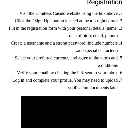
Registration
Visit the Limitless Casino website using the link above.
Click the “Sign Up” button located at the top right corner.
Fill in the registration form with your personal details (name,
date of birth, email, phone).
Create a username and a strong password (include numbers
and special characters).
Select your preferred currency and agree to the terms and
conditions.
Verify your email by clicking the link sent to your inbox.
Log in and complete your profile. You may need to upload
verification documents later.