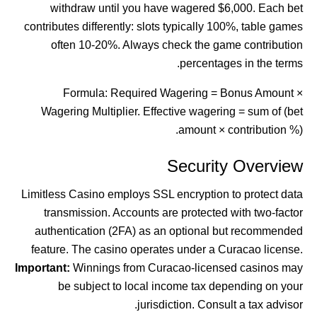
withdraw until you have wagered $6,000. Each bet
contributes differently: slots typically 100%, table games
often 10-20%. Always check the game contribution
percentages in the terms.
Formula: Required Wagering = Bonus Amount ×
Wagering Multiplier. Effective wagering = sum of (bet
amount × contribution %).
Security Overview
Limitless Casino employs SSL encryption to protect data
transmission. Accounts are protected with two-factor
authentication (2FA) as an optional but recommended
feature. The casino operates under a Curacao license.
Important:
Winnings from Curacao-licensed casinos may
be subject to local income tax depending on your
jurisdiction. Consult a tax advisor.