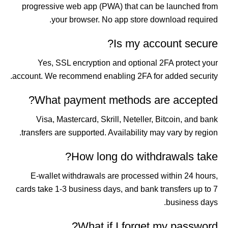
progressive web app (PWA) that can be launched from
your browser. No app store download required.
Is my account secure?
Yes, SSL encryption and optional 2FA protect your
account. We recommend enabling 2FA for added security.
What payment methods are accepted?
Visa, Mastercard, Skrill, Neteller, Bitcoin, and bank
transfers are supported. Availability may vary by region.
How long do withdrawals take?
E-wallet withdrawals are processed within 24 hours,
cards take 1-3 business days, and bank transfers up to 7
business days.
What if I forget my password?