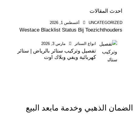
احدث المقالات
أغسطس 1, 2026
UNCATEGORIZED
Westace Blacklist Status Bij Toezichthouders
مارس 3, 2026
انواع الستائر
تفصيل وتركيب ستائر بالرياض | ستائر
كهربائية ويفي وبلاك اوت
الضمان الذهبي وخدمة مابعد البيع