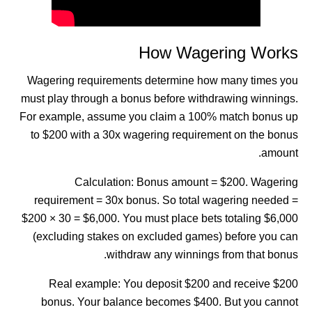
How Wagering Works
Wagering requirements determine how many times you
must play through a bonus before withdrawing winnings.
For example, assume you claim a 100% match bonus up
to $200 with a 30x wagering requirement on the bonus
amount.
Calculation: Bonus amount = $200. Wagering
requirement = 30x bonus. So total wagering needed =
$200 × 30 = $6,000. You must place bets totaling $6,000
(excluding stakes on excluded games) before you can
withdraw any winnings from that bonus.
Real example: You deposit $200 and receive $200
bonus. Your balance becomes $400. But you cannot