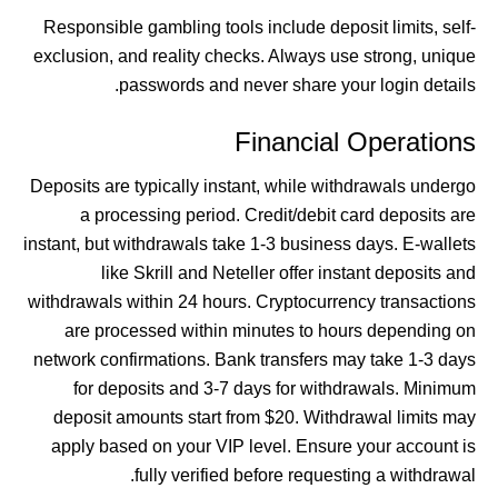
Responsible gambling tools include deposit limits, self-
exclusion, and reality checks. Always use strong, unique
passwords and never share your login details.
Financial Operations
Deposits are typically instant, while withdrawals undergo
a processing period. Credit/debit card deposits are
instant, but withdrawals take 1-3 business days. E-wallets
like Skrill and Neteller offer instant deposits and
withdrawals within 24 hours. Cryptocurrency transactions
are processed within minutes to hours depending on
network confirmations. Bank transfers may take 1-3 days
for deposits and 3-7 days for withdrawals. Minimum
deposit amounts start from $20. Withdrawal limits may
apply based on your VIP level. Ensure your account is
fully verified before requesting a withdrawal.