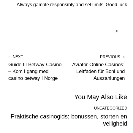
Always gamble responsibly and set limits. Good luck!
NEXT
PREVIOUS
Guide til Betway Casino
Aviator Online Casinos:
– Kom i gang med
Leitfaden für Boni und
casino betway i Norge
Auszahlungen
You May Also Like
UNCATEGORIZED
Praktische casinogids: bonussen, storten en
veiligheid