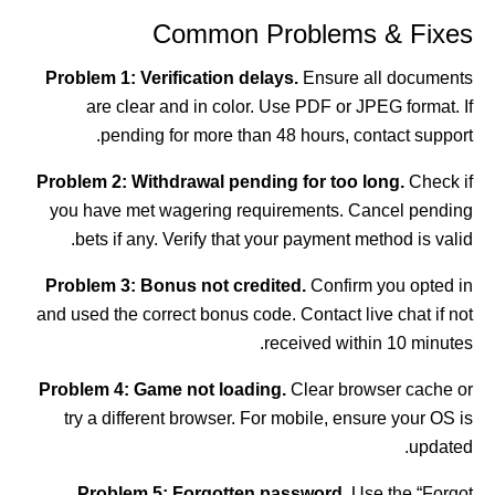
Common Problems & Fixes
Problem 1: Verification delays.
Ensure all documents
are clear and in color. Use PDF or JPEG format. If
pending for more than 48 hours, contact support.
Problem 2: Withdrawal pending for too long.
Check if
you have met wagering requirements. Cancel pending
bets if any. Verify that your payment method is valid.
Problem 3: Bonus not credited.
Confirm you opted in
and used the correct bonus code. Contact live chat if not
received within 10 minutes.
Problem 4: Game not loading.
Clear browser cache or
try a different browser. For mobile, ensure your OS is
updated.
Problem 5: Forgotten password.
Use the “Forgot