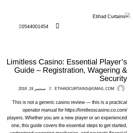
0544001454
UNCATEGORIZED
Limitless Casino: Essential Player’s
Guide – Registration, Wagering &
Security
سبتمبر 19, 2018
ETIHADCURTAINS@GMAIL.COM
This is not a generic casino review — this is a practical
operator manual for
https://limitlesscasino.co.com/
players. Whether you are a new player or an experienced
one, this guide covers the essential steps to get started,