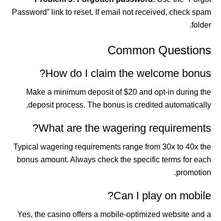
Password” link to reset. If email not received, check spam
folder.
Common Questions
How do I claim the welcome bonus?
Make a minimum deposit of $20 and opt-in during the
deposit process. The bonus is credited automatically.
What are the wagering requirements?
Typical wagering requirements range from 30x to 40x the
bonus amount. Always check the specific terms for each
promotion.
Can I play on mobile?
Yes, the casino offers a mobile-optimized website and a