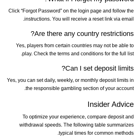
Click “Forgot Password” on the login page and follow the
instructions. You will receive a reset link via email.
Are there any country restrictions?
Yes, players from certain countries may not be able to
play. Check the terms and conditions for the full list.
Can I set deposit limits?
Yes, you can set daily, weekly, or monthly deposit limits in
the responsible gambling section of your account.
Insider Advice
To optimize your experience, compare deposit and
withdrawal speeds. The following table summarizes
typical times for common methods.