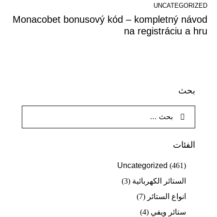
UNCATEGORIZED
Monacobet bonusový kód – kompletný návod
na registráciu a hru
بحث
الفئات
Uncategorized
(461)
(3)
الستائر الكهربائية
(7)
انواع الستائر
(4)
ستائر ويفي