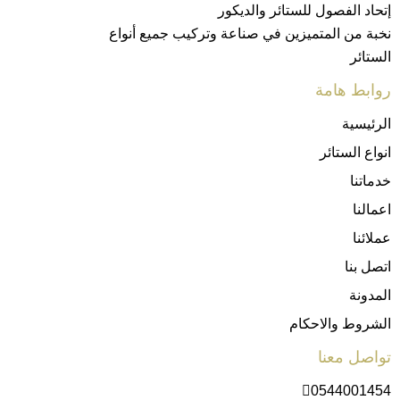
إتحاد الفصول للستائر والديكور
نخبة من المتميزين في صناعة وتركيب جميع أنواع
الستائر
روابط هامة
الرئيسية
انواع الستائر
خدماتنا
اعمالنا
عملائنا
اتصل بنا
المدونة
الشروط والاحكام
تواصل معنا
0544001454