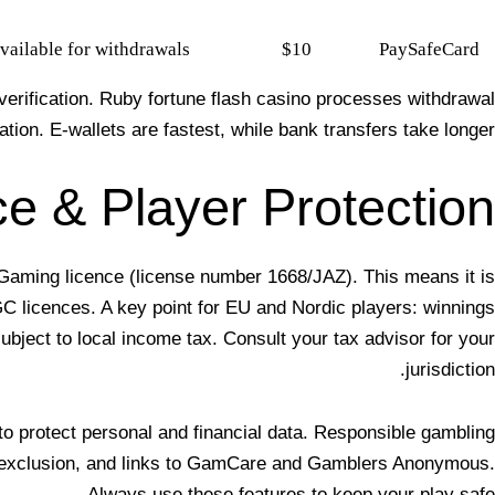
N/A
Not available for
All withdrawals are subject to identity verificati
requests within 48 hours after verification. E‑wal
Licence & 
Ruby fortune operates under a Curacao eGaming lice
regulated but not as strictly as MGA or UKGC licences.
from Curacao‑licensed casinos may be subject to loc
The site uses SSL encryption (128‑bit) to protect 
tools include deposit limits, time‑outs, self‑exclusi