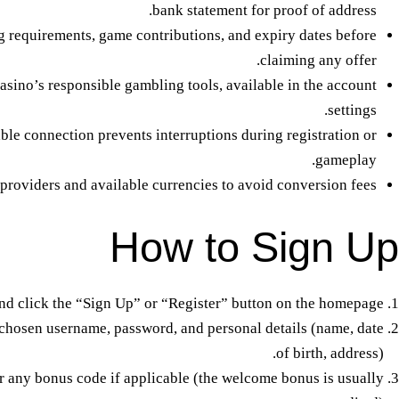
Read the bonus terms carefully: note wagering requiremen
Set a deposit limit and stick to it using the casino’s re
Check your internet connection – a stable connecti
Familiarize yourself with the casino’s game providers an
Go to
Ruby fortune casino sign up
and click the
Fill in the registration form with your email, chosen use
Select your preferred currency and enter any bonus 