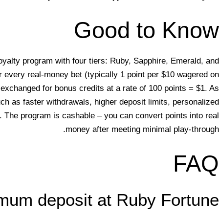
Ruby fortune online casino offers a loyalty prog
Diamond. Players earn comp points for every real
slots, less on table games). Points can be exchanged f
you climb tiers, you unlock perks such as faster
bonuses, and a dedicated account manager. The program
What is the minimum d