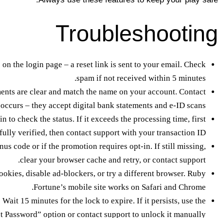
Forgot password:
Click “Forgot Password” on the login 
Verification failed:
Ensure uploaded documents are clea
support via live chat if rejection occurs – th
Withdrawal pending longer than stated:
Log in to check th
verify your account is fully verifie
Bonus not credited:
Check if you entered a bonus code or if
clear 
Game not loading:
Clear browser cache and cookies, disab
Fo
Account locked after multiple failed logins:
Wait 15 minu
“Forgot Password” 