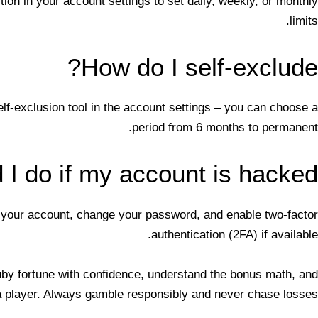
Yes, go to the responsible gambling section in your
Contact customer support or use the self‑exclusion
What should I do 
Immediately contact support to freeze your accou
By following this guide, you can sign up at ruby fortun
protect yourself as a player. A