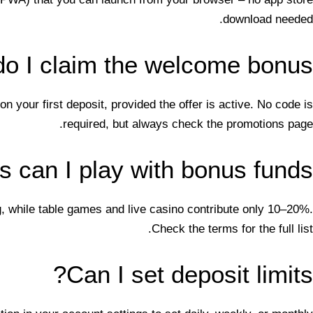
How do I c
The bonus is automatically credited upon your first
What games can I
Most slots count 100% toward wagering, while tabl