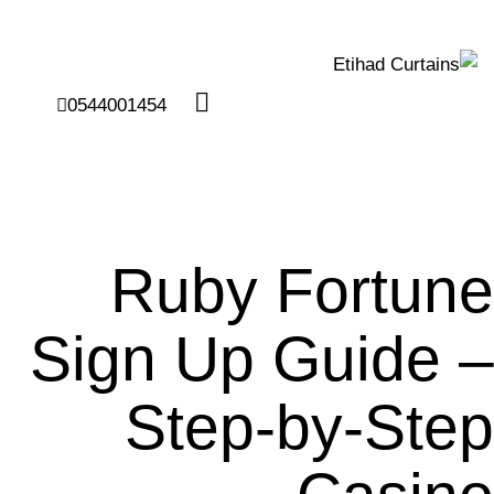
05
Si