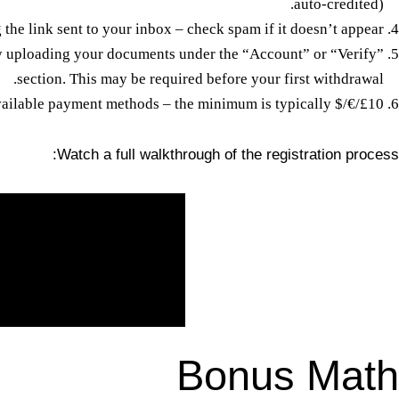
Verify your email address by clicking the link sen
Complete the identity verification (KYC) by uploading
section. 
Make your first deposit using one of the available pay
Wat