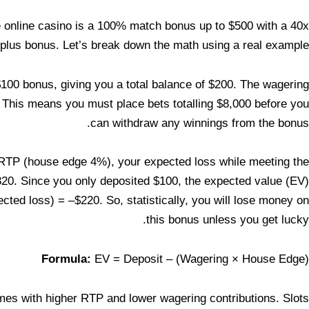
A typical welcome offer at ruby fortune online ca
wagering requirement on the deposit plus bonus.
Example:
You deposit $100 and receive a $100 bonus, 
requirement is 40 × ($100 + $100) = $8,000. This means
Assuming you play a slot with a 96% RTP (house 
wagering requirement is $8,000 × 0.04 = $320. Since 
of the bonus is $100 (deposit) – $320 (expected loss) 
Fo
To improve your chances, choose games with hig