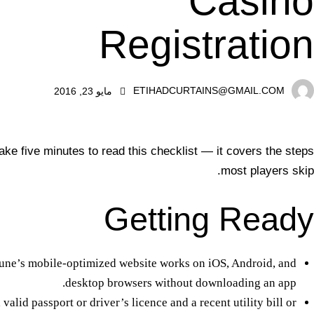
Before depositing at any online casino, take five mi
Ensure your device is compatible: Ruby Fortune’s mobil
Have your identification documents ready: a valid passport