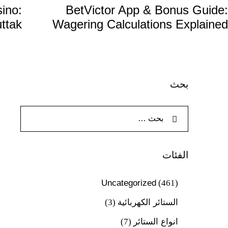
Praktisk guide til nettcasino:
registrering, bonuser og uttak