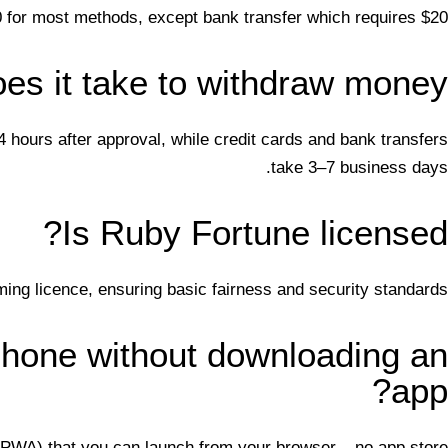
The minimum deposit is $10 for most me
How long does it 
E‑wallet withdrawals are processed within 24 hours afte
I
Yes, it holds a Curacao eGaming licence
Can I play on my phone
Yes, the site is a progressive web app (PWA) that