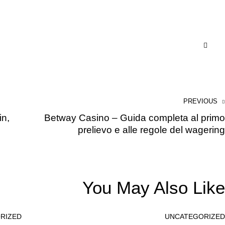
NEXT
Le Grand Mondial Casino Guide – Login,
Bonus Codes & Wagering
UNCATEGORIZED