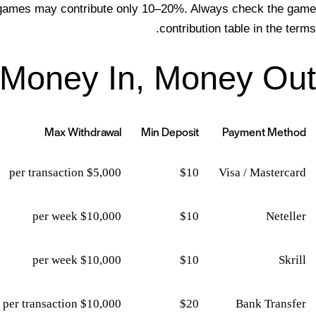
usually contribute 100%, while table games may
Mon
Processing Time
Ma
3–5 business days
Up to 24 hours
Up to 24 hours
5–7 business days