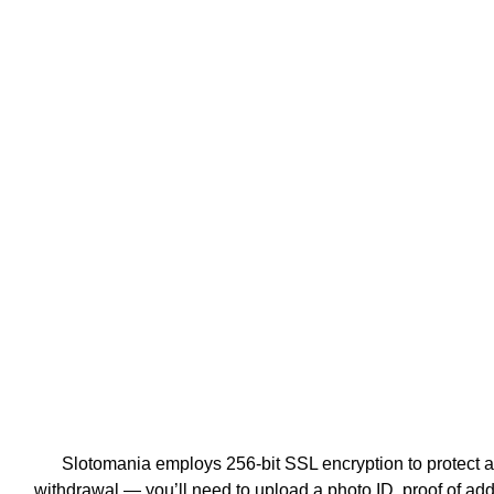
Slotomania employs 256-bit SSL encryption to protect al
withdrawal — you’ll need to upload a photo ID, proof of 