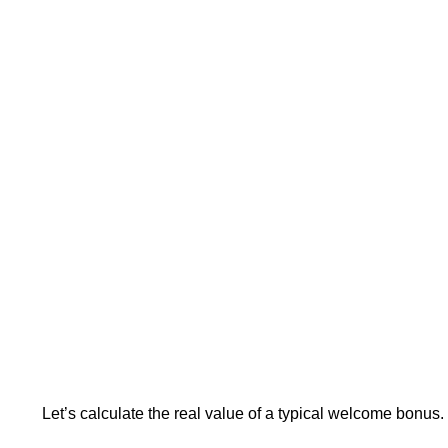
Let’s calculate the real value of a typical welcome bon