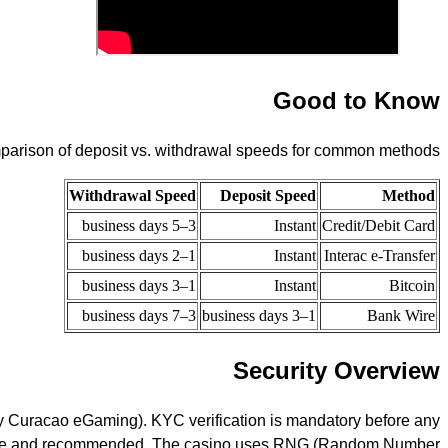
Good to Know
parison of deposit vs. withdrawal speeds for common methods.
Withdrawal Speed
Deposit Speed
Method
3–5 business days
Instant
Credit/Debit Card
1–2 business days
Instant
Interac e-Transfer
1–3 business days
Instant
Bitcoin
3–7 business days
1–3 business days
Bank Wire
Security Overview
 by Curacao eGaming). KYC verification is mandatory before any
available and recommended. The casino uses RNG (Random Number