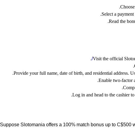
Choose 
Select a payment m
Read the bonu
.
Visit the official Slo
Provide your full name, date of birth, and residential address. 
Enable two-factor a
Comple
Log in and head to the cashier t
us. Suppose Slotomania offers a 100% match bonus up to C$500 