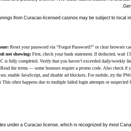
Gen
nings from Curacao-licensed casinos may be subject to local in
ssue:
Reset your password via “Forgot Password?” or clear browser cache
it not showing:
First, check your bank statement. If deducted, wait 15 m
is fully completed. Verify that you haven’t exceeded daily/weekly limi
Read the terms — some bonuses require a promo code. Also check if you
r, enable JavaScript, and disable ad blockers. For mobile, try the PW
:
This often happens due to multiple failed login attempts or suspected fr
es under a Curacao license, which is recognized by most Canadi