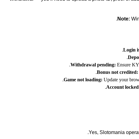
Note:
Win
Login i
Depos
Withdrawal pending:
Ensure KYC 
Bonus not credited:
Game not loading:
Update your browse
Account locked
Yes, Slotomania operat