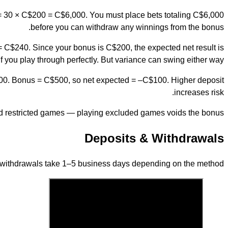
= 30 × C$200 = C$6,000. You must place bets totaling C$6,000
before you can withdraw any winnings from the bonus.
C$240. Since your bonus is C$200, the expected net result is
you play through perfectly. But variance can swing either way.
00. Bonus = C$500, so net expected = –C$100. Higher deposit
increases risk.
nd restricted games — playing excluded games voids the bonus.
Deposits & Withdrawals
 withdrawals take 1–5 business days depending on the method.