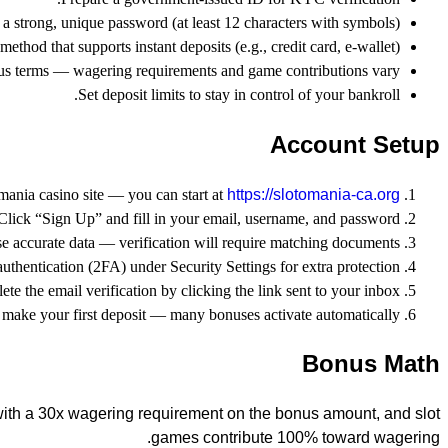
a strong, unique password (at least 12 characters with symbols).
ethod that supports instant deposits (e.g., credit card, e-wallet).
s terms — wagering requirements and game contributions vary.
Set deposit limits to stay in control of your bankroll.
Account Setup
tomania casino site — you can start at
https://slotomania-ca.org/
Click “Sign Up” and fill in your email, username, and password.
Use accurate data — verification will require matching documents.
uthentication (2FA) under Security Settings for extra protection.
te the email verification by clicking the link sent to your inbox.
o make your first deposit — many bonuses activate automatically.
Bonus Math
with a 30x wagering requirement on the bonus amount, and slot
games contribute 100% toward wagering.