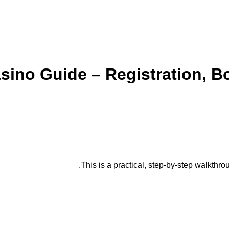
sino Guide – Registration, B
This is a practical, step-by-step walkthro