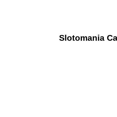
Slotomania Ca