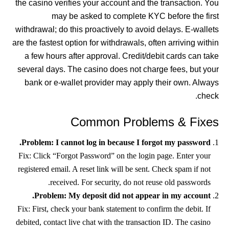
the casino verifies your account and the transaction. You
may be asked to complete KYC before the first
withdrawal; do this proactively to avoid delays. E‑wallets
are the fastest option for withdrawals, often arriving within
a few hours after approval. Credit/debit cards can take
several days. The casino does not charge fees, but your
bank or e‑wallet provider may apply their own. Always
check.
Common Problems & Fixes
Problem: I cannot log in because I forgot my password.
Fix: Click “Forgot Password” on the login page. Enter your
registered email. A reset link will be sent. Check spam if not
received. For security, do not reuse old passwords.
Problem: My deposit did not appear in my account.
Fix: First, check your bank statement to confirm the debit. If
debited, contact live chat with the transaction ID. The casino