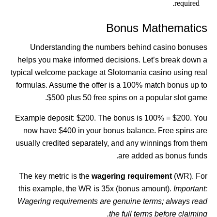
required.
Bonus Mathematics
Understanding the numbers behind casino bonuses
helps you make informed decisions. Let’s break down a
typical welcome package at Slotomania casino using real
formulas. Assume the offer is a 100% match bonus up to
$500 plus 50 free spins on a popular slot game.
Example deposit: $200. The bonus is 100% = $200. You
now have $400 in your bonus balance. Free spins are
usually credited separately, and any winnings from them
are added as bonus funds.
The key metric is the
wagering requirement
(WR). For
this example, the WR is 35x (bonus amount).
Important:
Wagering requirements are genuine terms; always read
the full terms before claiming.