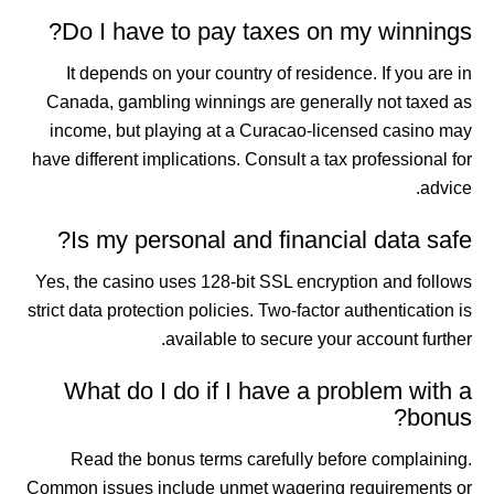
Do I have to pay taxes on my winnings?
It depends on your country of residence. If you are in
Canada, gambling winnings are generally not taxed as
income, but playing at a Curacao‑licensed casino may
have different implications. Consult a tax professional for
advice.
Is my personal and financial data safe?
Yes, the casino uses 128‑bit SSL encryption and follows
strict data protection policies. Two‑factor authentication is
available to secure your account further.
What do I do if I have a problem with a
bonus?
Read the bonus terms carefully before complaining.
Common issues include unmet wagering requirements or