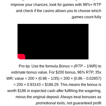
improve your chances, look for games with 98%+ RTP
and check if the casino allows you to choose which
games count fully.
Pro tip: Use the formula
Bonus × (RTP – 1/WR)
to
estimate bonus value. For $200 bonus, 96% RTP, 35x
WR: value = 200 × (0.96 – 1/35) = 200 × (0.96 – 0.02857)
= 200 × 0.93143 = $186.29. This means the bonus is
worth $186 in expected cash after fulfilling the wagering,
minus the original deposit. Always treat bonuses as
promotional tools, not guaranteed profit.