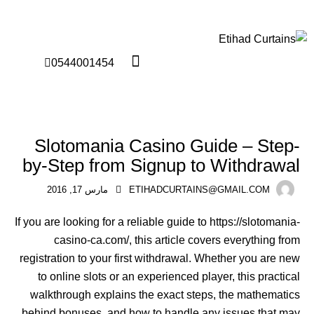
0544001454
UNCATEGORIZED
Slotomania Casino Guide – Step-
by-Step from Signup to Withdrawal
مارس 17, 2016
ETIHADCURTAINS@GMAIL.COM
If you are looking for a reliable guide to
https://slotomania-
casino-ca.com/
, this article covers everything from
registration to your first withdrawal. Whether you are new
to online slots or an experienced player, this practical
walkthrough explains the exact steps, the mathematics
behind bonuses, and how to handle any issues that may