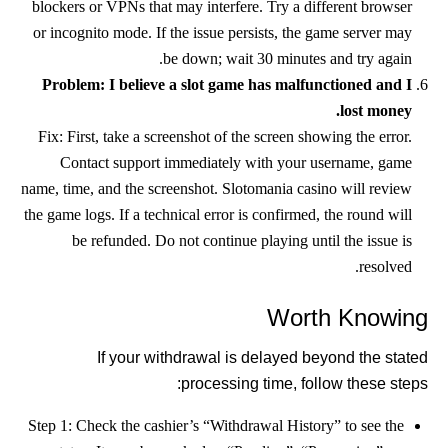
blockers or VPNs that may interfere. Try a different browser
or incognito mode. If the issue persists, the game server may
be down; wait 30 minutes and try again.
Problem: I believe a slot game has malfunctioned and I
lost money.
Fix: First, take a screenshot of the screen showing the error.
Contact support immediately with your username, game
name, time, and the screenshot. Slotomania casino will review
the game logs. If a technical error is confirmed, the round will
be refunded. Do not continue playing until the issue is
resolved.
Worth Knowing
If your withdrawal is delayed beyond the stated
processing time, follow these steps:
Step 1: Check the cashier’s “Withdrawal History” to see the