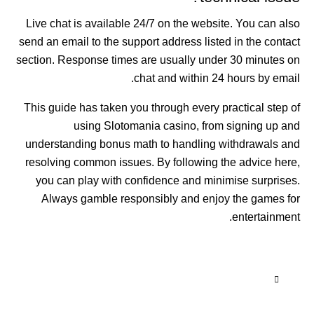
Live chat is available 24/7 on the website. You can also
send an email to the support address listed in the contact
section. Response times are usually under 30 minutes on
chat and within 24 hours by email.
This guide has taken you through every practical step of
using Slotomania casino, from signing up and
understanding bonus math to handling withdrawals and
resolving common issues. By following the advice here,
you can play with confidence and minimise surprises.
Always gamble responsibly and enjoy the games for
entertainment.