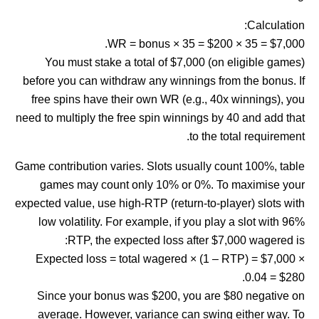
Calculation:
WR = bonus × 35 = $200 × 35 = $7,000.
You must stake a total of $7,000 (on eligible games)
before you can withdraw any winnings from the bonus. If
free spins have their own WR (e.g., 40x winnings), you
need to multiply the free spin winnings by 40 and add that
to the total requirement.
Game contribution varies. Slots usually count 100%, table
games may count only 10% or 0%. To maximise your
expected value, use high‑RTP (return‑to‑player) slots with
low volatility. For example, if you play a slot with 96%
RTP, the expected loss after $7,000 wagered is:
Expected loss = total wagered × (1 – RTP) = $7,000 ×
0.04 = $280.
Since your bonus was $200, you are $80 negative on
average. However, variance can swing either way. To