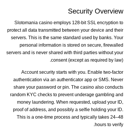
Security Overview
Slotomania casino employs 128‑bit SSL encryption to
protect all data transmitted between your device and their
servers. This is the same standard used by banks. Your
personal information is stored on secure, firewalled
servers and is never shared with third parties without your
consent (except as required by law).
Account security starts with you. Enable two‑factor
authentication via an authenticator app or SMS. Never
share your password or pin. The casino also conducts
random KYC checks to prevent underage gambling and
money laundering. When requested, upload your ID,
proof of address, and possibly a selfie holding your ID.
This is a one‑time process and typically takes 24–48
hours to verify.