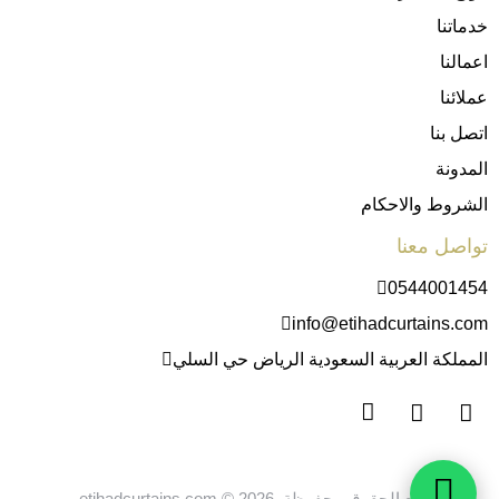
خدماتنا
اعمالنا
عملائنا
اتصل بنا
المدونة
الشروط والاحكام
تواصل معنا
0544001454
info@etihadcurtains.com
المملكة العربية السعودية الرياض حي السلي
جميع الحقوق محفوظة. etihadcurtains.com © 2026