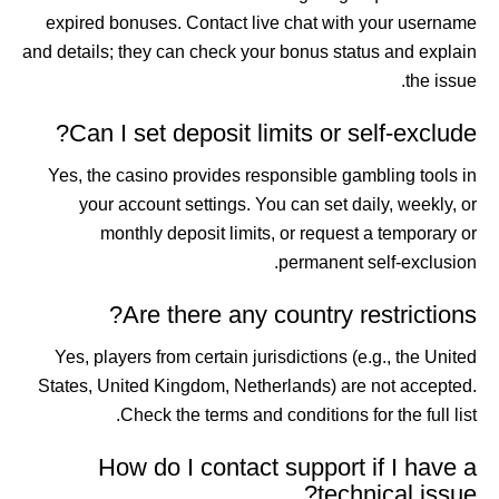
expired bonuses. Contact live chat with your username
and details; they can check your bonus status and explain
the issue.
Can I set deposit limits or self‑exclude?
Yes, the casino provides responsible gambling tools in
your account settings. You can set daily, weekly, or
monthly deposit limits, or request a temporary or
permanent self‑exclusion.
Are there any country restrictions?
Yes, players from certain jurisdictions (e.g., the United
States, United Kingdom, Netherlands) are not accepted.
Check the terms and conditions for the full list.
How do I contact support if I have a
technical issue?