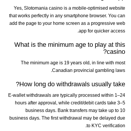
Yes, Slotomania casino is a mobile-optimised website
that works perfectly in any smartphone browser. You can
add the page to your home screen as a progressive web
app for quicker access.
What is the minimum age to play at this
casino?
The minimum age is 19 years old, in line with most
Canadian provincial gambling laws.
How long do withdrawals usually take?
E‑wallet withdrawals are typically processed within 1–24
hours after approval, while credit/debit cards take 3–5
business days. Bank transfers may take up to 10
business days. The first withdrawal may be delayed due
to KYC verification.