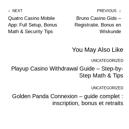
NEXT
PREVIOUS
Quatro Casino Mobile
Bruno Casino Gids –
App: Full Setup, Bonus
Registratie, Bonus en
Math & Security Tips
Wiskunde
You May Also Like
UNCATEGORIZED
Playup Casino Withdrawal Guide – Step-by-
Step Math & Tips
UNCATEGORIZED
Golden Panda Connexion – guide complet :
inscription, bonus et retraits