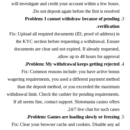
will investigate and credit your account within a few hours.
Do not deposit again before the first is resolved.
Problem: I cannot withdraw because of pending
verification.
Fix: Upload all required documents (ID, proof of address) in
the KYC section before requesting a withdrawal. Ensure
documents are clear and not expired. If already requested,
allow up to 48 hours for approval.
Problem: My withdrawal keeps getting rejected.
Fix: Common reasons include: you have active bonus
wagering requirements, you used a different payment method
than the deposit method, or you exceeded the maximum
withdrawal limit. Check the cashier for pending requirements.
If all seems fine, contact support. Slotomania casino offers
24/7 live chat for such cases.
Problem: Games are loading slowly or freezing.
Fix: Clear your browser cache and cookies. Disable any ad