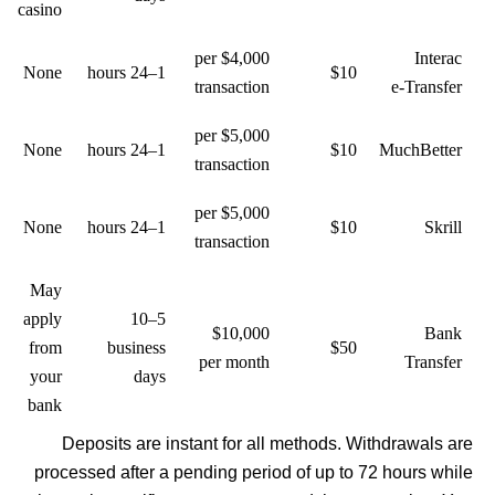
casino
$4,000 per
Interac
None
1–24 hours
$10
transaction
e‑Transfer
$5,000 per
None
1–24 hours
$10
MuchBetter
transaction
$5,000 per
None
1–24 hours
$10
Skrill
transaction
May
apply
5–10
$10,000
Bank
from
business
$50
per month
Transfer
your
days
bank
Deposits are instant for all methods. Withdrawals are
processed after a pending period of up to 72 hours while