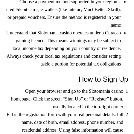
Choose a payment method supported in your region –
credit/debit cards, e‑wallets (like Interac, MuchBetter, Skrill),
or prepaid vouchers. Ensure the method is registered in your
name.
Understand that Slotomania casino operates under a Curacao
gaming licence. This means winnings may be subject to
local income tax depending on your country of residence.
Always check your local tax regulations and consider setting
aside a portion for potential tax obligations.
How to Sign Up
Open your browser and go to the Slotomania casino
homepage. Click the green “Sign Up” or “Register” button,
usually located in the top-right corner.
Fill in the registration form with your real personal details: full
name, date of birth, email address, phone number, and
residential address. Using false information will cause