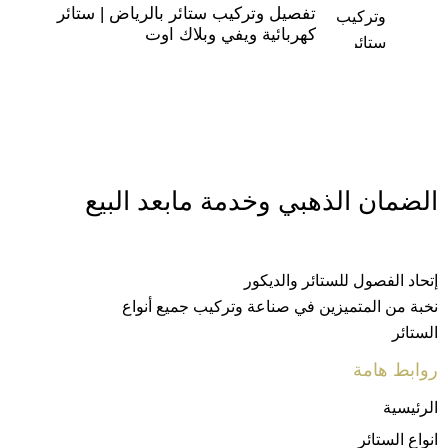
تفصيل وتركيب ستائر بالرياض | ستائر
كهربائية ويفي وبلاك اوت
الضمان الذهبي وخدمة مابعد البيع
إتحاد الفصول للستائر والديكور
نخبة من المتميزين في صناعة وتركيب جميع أنواع
الستائر
روابط هامة
الرئيسية
انواع الستائر