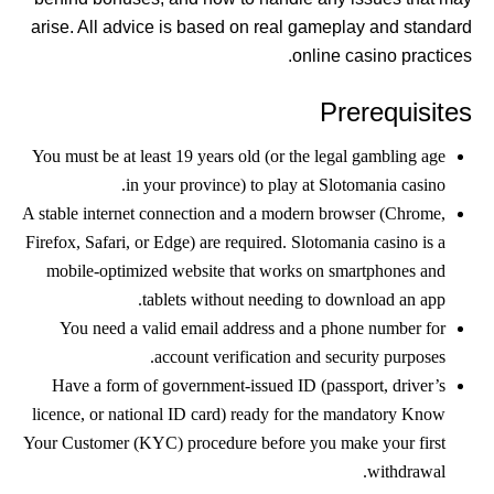
arise. All advice is based on real gameplay and standard
online casino practices.
Prerequisites
You must be at least 19 years old (or the legal gambling age
in your province) to play at Slotomania casino.
A stable internet connection and a modern browser (Chrome,
Firefox, Safari, or Edge) are required. Slotomania casino is a
mobile-optimized website that works on smartphones and
tablets without needing to download an app.
You need a valid email address and a phone number for
account verification and security purposes.
Have a form of government-issued ID (passport, driver’s
licence, or national ID card) ready for the mandatory Know
Your Customer (KYC) procedure before you make your first
withdrawal.