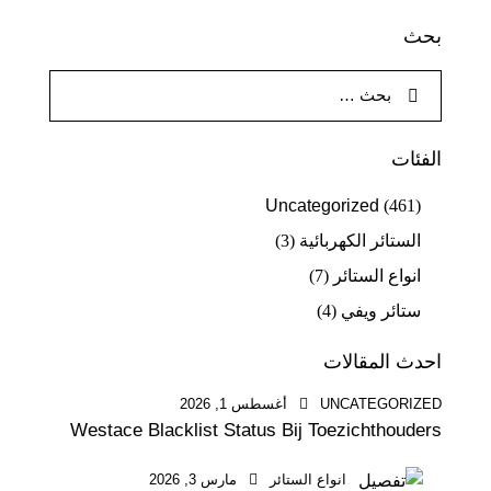
بحث
الفئات
Uncategorized
(461)
(3)
الستائر الكهربائية
(7)
انواع الستائر
(4)
ستائر ويفي
احدث المقالات
أغسطس 1, 2026
UNCATEGORIZED
Westace Blacklist Status Bij Toezichthouders
مارس 3, 2026
انواع الستائر