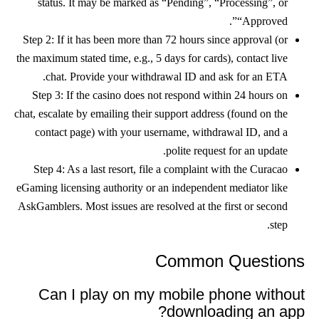
status. It may be marked as “Pending”, “Processing”, or
“Approved”.
Step 2: If it has been more than 72 hours since approval (or
the maximum stated time, e.g., 5 days for cards), contact live
chat. Provide your withdrawal ID and ask for an ETA.
Step 3: If the casino does not respond within 24 hours on
chat, escalate by emailing their support address (found on the
contact page) with your username, withdrawal ID, and a
polite request for an update.
Step 4: As a last resort, file a complaint with the Curacao
eGaming licensing authority or an independent mediator like
AskGamblers. Most issues are resolved at the first or second
step.
Common Questions
Can I play on my mobile phone without
downloading an app?