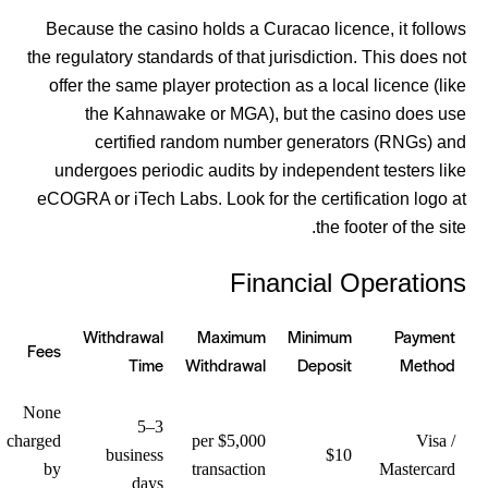
Because the casino holds a Curacao licence, it follows
the regulatory standards of that jurisdiction. This does not
offer the same player protection as a local licence (like
the Kahnawake or MGA), but the casino does use
certified random number generators (RNGs) and
undergoes periodic audits by independent testers like
eCOGRA or iTech Labs. Look for the certification logo at
the footer of the site.
Financial Operations
Withdrawal
Maximum
Minimum
Payment
Fees
Time
Withdrawal
Deposit
Method
None
3–5
charged
$5,000 per
Visa /
business
$10
by
transaction
Mastercard
days