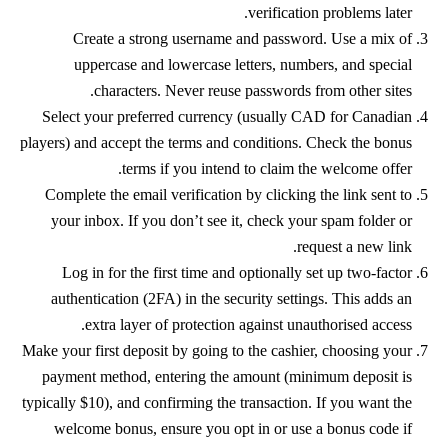
verification problems later.
Create a strong username and password. Use a mix of
uppercase and lowercase letters, numbers, and special
characters. Never reuse passwords from other sites.
Select your preferred currency (usually CAD for Canadian
players) and accept the terms and conditions. Check the bonus
terms if you intend to claim the welcome offer.
Complete the email verification by clicking the link sent to
your inbox. If you don’t see it, check your spam folder or
request a new link.
Log in for the first time and optionally set up two‑factor
authentication (2FA) in the security settings. This adds an
extra layer of protection against unauthorised access.
Make your first deposit by going to the cashier, choosing your
payment method, entering the amount (minimum deposit is
typically $10), and confirming the transaction. If you want the
welcome bonus, ensure you opt in or use a bonus code if