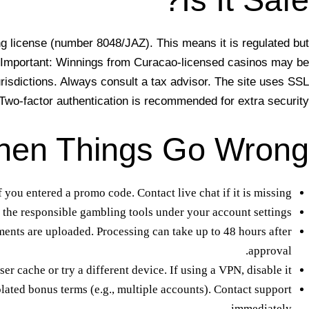
SpinBet operates under a Curacao eGaming license (n
not as strictly as EU licenses (e.g., MGA). Important
subject to local income tax in some jurisdictions
encryption to protect your data. Two-factor 
When 
Bonus not credited:
Check if you entered 
Self-exclusion
needed: Use the responsi
Withdrawal delayed:
Confirm KYC documents are uploa
Game not loading:
Clear your browser cache or t
Account locked:
You may have violated bonus t