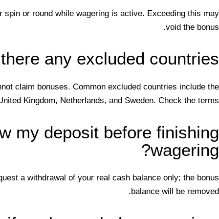
Most bonuses limit maximum bets to €5 per spin or ro
Are there
Yes. Players from certain jurisdictions cannot clai
United King
Can I withdraw my 
Yes, but it will void the bonus. You can request a wi