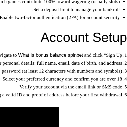
Confirm which games co
Enable two-f
Navigate to
Wh
Enter your personal det
Choose a strong password (a
Select you
Ve
Complete the KYC process by uploading a valid ID an