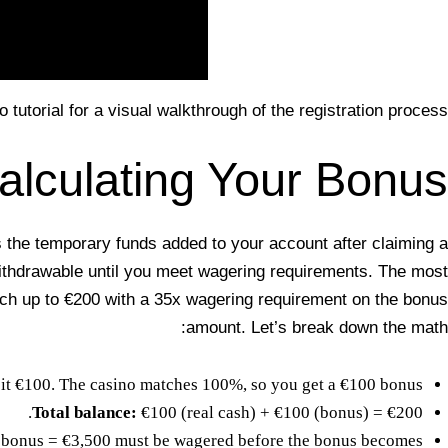
Watch our video tutorial fo
Calcu
What is bonus balance spinbet exactly? It is the tempo
promotional offer. These funds are not withdrawabl
common bonus is a 100% deposit match up to €20
Example:
You deposit €100. The
Total b
Wagering requirement:
35 × €100 bonus = €3,