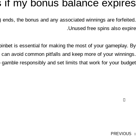
What happens if my
If the wagering period (usually 30 days) ends, the
Understanding what is bonus balance spinbet is es
following the tips in this guide, you can avoi
Remember always to gamble respo
NEXT