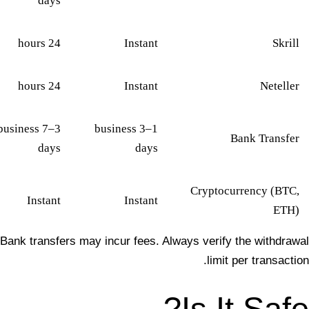
day
€10,000/month
€10
24 hou
€10,000/month
€10
24 hou
3–7 business
€20,000/month
€20
day
€50,000/month
€20 equivalent
Instan
Note: Withdrawals to e-wallets are fastest. Bank trans