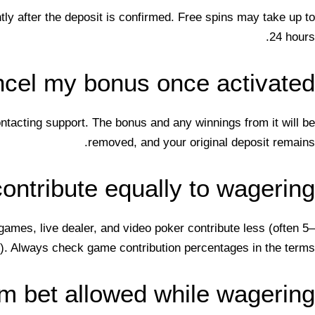
Deposit bonuses are usually credited instantly after th
Can I cancel m
Yes, you can forfeit your bonus by contacting su
Do all games contrib
No. Slots typically count 100%, while table games, live
20%). Always ch
What is the maximum bet 