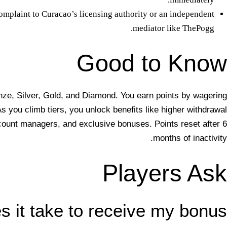
Dispute resolution:
If unresolved, submit a complaint to 
SpinBet offers a four-tier VIP program: Bronze, Silver
real money (1 point per €10 wagered). As you climb 
limits, cashback (up to 15%), personal account manag
How long does it t