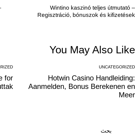
Praktisk operatørmanual for Goldspin –
registrering til uttak
UNCATEGORIZED
Casino Hugo: komplett guide for
registrering, bonuser og uttak