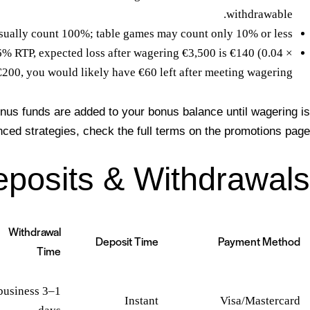
Game contribution:
Slots usually count
Effective RTP:
If you play a slot with 96% RTP, exp
3,500). That means starting with €200, you wo
Always remember that winnings from bonus funds ar
complete. For more advanced strategi
Depos
Maximum
Minimum
Withdrawa
Withdrawal
Deposit
Tim
1–3 business
€5,000/month
€10