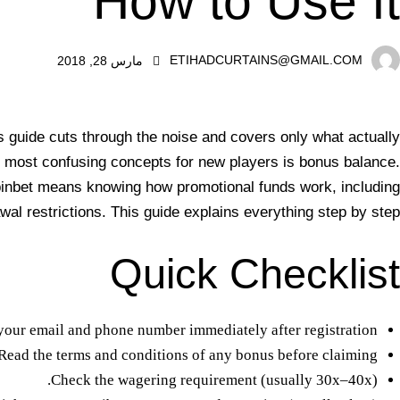
Online casinos vary widely in quality — this guide cut
matters for a smooth experience. One of the most confu
Understanding what is bonus balance spinbet means
wagering requirements and withdrawal restricti
Verify your email a
Read the ter
Che