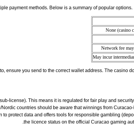
iple payment methods. Below is a summary of popular options. P
None (casino c
Network fee may
May incur intermediar
ypto, ensure you send to the correct wallet address. The casino d
-license). This means it is regulated for fair play and security
Nordic countries should be aware that winnings from Curacao-li
 to protect data and offers tools for responsible gambling (depos
the licence status on the official Curacao gaming aut