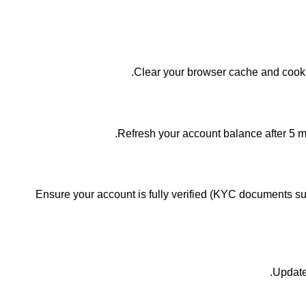
Clear your browser cache and cookies
Refresh your account balance after 5 min
Ensure your account is fully verified (KYC documents s
Update