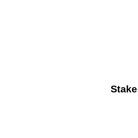
Stake