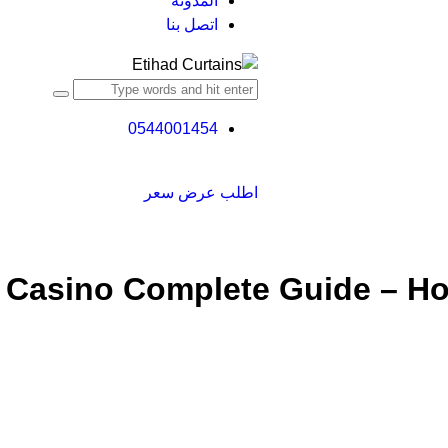
المدونة
اتصل بنا
0544001454
اطلب عرض سعر
 Casino Complete Guide – Ho