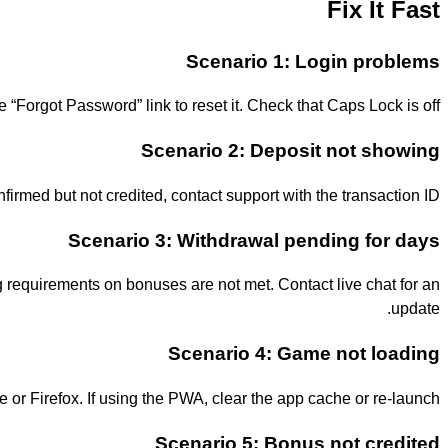
Fix It Fast
Scenario 1: Login problems
 “Forgot Password” link to reset it. Check that Caps Lock is off.
Scenario 2: Deposit not showing
firmed but not credited, contact support with the transaction ID.
Scenario 3: Withdrawal pending for days
requirements on bonuses are not met. Contact live chat for an
update.
Scenario 4: Game not loading
r Firefox. If using the PWA, clear the app cache or re-launch.
Scenario 5: Bonus not credited