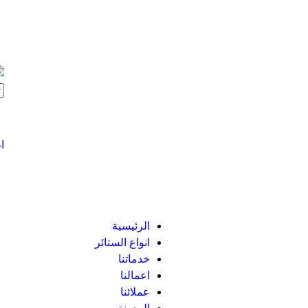
ر
الرئيسية
انواع الستائر
خدماتنا
اعمالنا
عملائنا