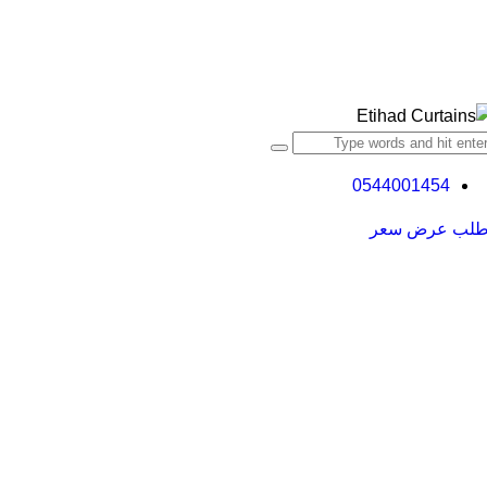
0544001454
اطلب عرض سع