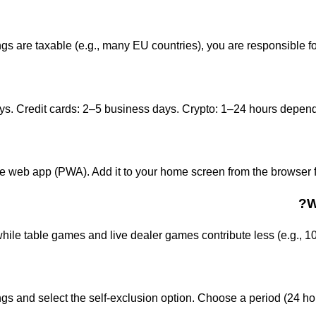
ngs are taxable (e.g., many EU countries), you are responsible f
ys. Credit cards: 2–5 business days. Crypto: 1–24 hours depend
ive web app (PWA). Add it to your home screen from the browser f
W
 while table games and live dealer games contribute less (e.g.,
s and select the self-exclusion option. Choose a period (24 hou