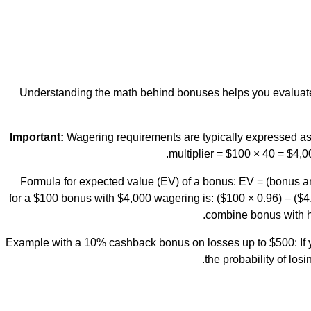
Understanding the math behind bonuses helps you evaluate
Important:
Wagering requirements are typically expressed as 
multiplier = $100 × 40 = $4,0
Formula for expected value (EV) of a bonus: EV = (bonus 
for a $100 bonus with $4,000 wagering is: ($100 × 0.96) – ($4
combine bonus with hi
Example with a 10% cashback bonus on losses up to $500: If 
the probability of los