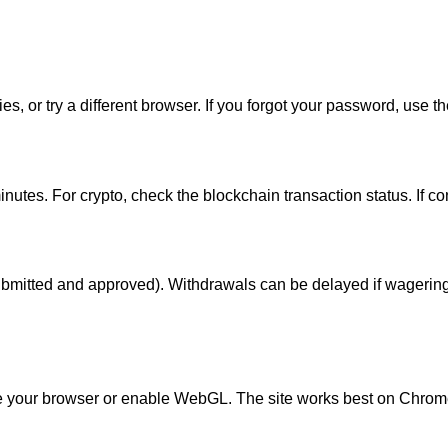
, or try a different browser. If you forgot your password, use the
utes. For crypto, check the blockchain transaction status. If con
ubmitted and approved). Withdrawals can be delayed if wagering 
 your browser or enable WebGL. The site works best on Chrome o