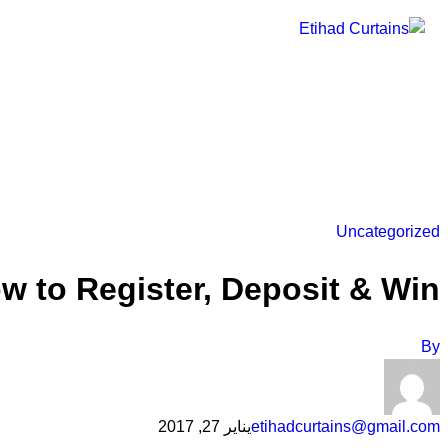
Uncategorized
w to Register, Deposit & Win
By
يناير 27, 2017
etihadcurtains@gmail.com