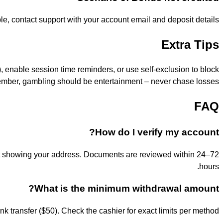
e, contact support with your account email and deposit details.
Extra Tips
y), enable session time reminders, or use self-exclusion to block
ember, gambling should be entertainment – never chase losses.
FAQ
How do I verify my account?
ement showing your address. Documents are reviewed within 24–72
hours.
What is the minimum withdrawal amount?
transfer ($50). Check the cashier for exact limits per method.