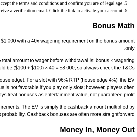
ccept the terms and conditions and confirm you are of legal age.
ive a verification email. Click the link to activate your account.
Bonus Math
o $1,000 with a 40x wagering requirement on the bonus amount
only.
e total amount to wager before withdrawal is: bonus × wagering
would be ($100 + $100) × 40 = $8,000, so always check the T&Cs.
house edge). For a slot with 96% RTP (house edge 4%), the EV
is not favorable if you play only slots; however, players often
 treat bonuses as entertainment value, not guaranteed profit.
irements. The EV is simply the cashback amount multiplied by
ss probability. Cashback bonuses are often more straightforward.
Money In, Money Out