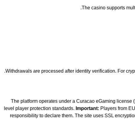
The casino supports mult
Withdrawals are processed after identity verification. For cr
The platform operates under a Curacao eGaming license (sub
level player protection standards.
Important:
Players from EU/
responsibility to declare them. The site uses SSL encryption