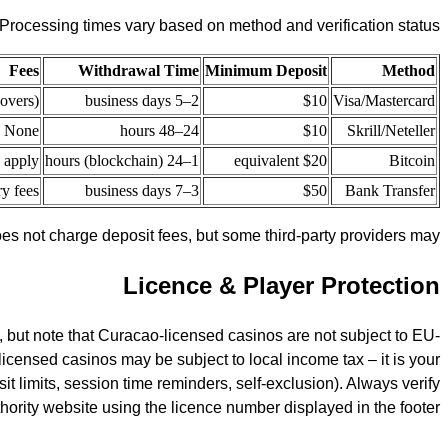
rocessing times vary based on method and verification status.
Fees
Withdrawal Time
Minimum Deposit
Method
overs)
2–5 business days
$10
Visa/Mastercard
None
24–48 hours
$10
Skrill/Neteller
 apply
1–24 hours (blockchain)
$20 equivalent
Bitcoin
y fees
3–7 business days
$50
Bank Transfer
oes not charge deposit fees, but some third-party providers may.
Licence & Player Protection
, but note that Curacao-licensed casinos are not subject to EU-
censed casinos may be subject to local income tax – it is your
it limits, session time reminders, self-exclusion). Always verify
hority website using the licence number displayed in the footer.