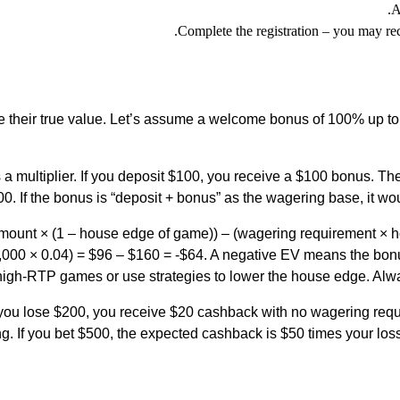
A
Complete the registration – you may rece
 their true value. Let’s assume a welcome bonus of 100% up t
a multiplier. If you deposit $100, you receive a $100 bonus. Th
00. If the bonus is “deposit + bonus” as the wagering base, it 
amount × (1 – house edge of game)) – (wagering requirement × 
,000 × 0.04) = $96 – $160 = -$64. A negative EV means the bonus 
gh-RTP games or use strategies to lower the house edge. Always
you lose $200, you receive $20 cashback with no wagering requ
ing. If you bet $500, the expected cashback is $50 times your lo