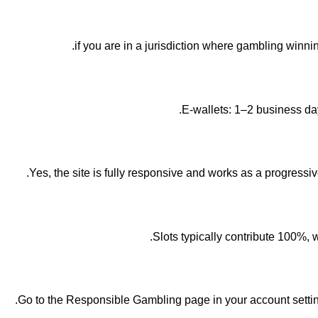
if you are in a jurisdiction where gambling winni
E-wallets: 1–2 business da
Yes, the site is fully responsive and works as a progress
Slots typically contribute 100%,
Go to the Responsible Gambling page in your account setting