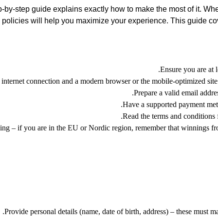
ep-by-step guide explains exactly how to make the most of it. W
policies will help you maximize your experience. This guide co
Ensure you are at l
 internet connection and a modern browser or the mobile-optimized site
Prepare a valid email addre
Have a supported payment metho
Read the terms and conditions 
ng – if you are in the EU or Nordic region, remember that winnings fr
Provide personal details (name, date of birth, address) – these must m