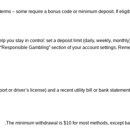
erms – some require a bonus code or minimum deposit. If eligibl
p you stay in control: set a deposit limit (daily, weekly, monthl
e “Responsible Gambling” section of your account settings. Rem
ort or driver’s license) and a recent utility bill or bank stat
The minimum withdrawal is $10 for most methods, except bank 