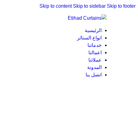
Skip to content
Skip to sidebar
Skip to footer
الرئيسية
انواع الستائر
خدماتنا
اعمالنا
عملائنا
المدونة
اتصل بنا