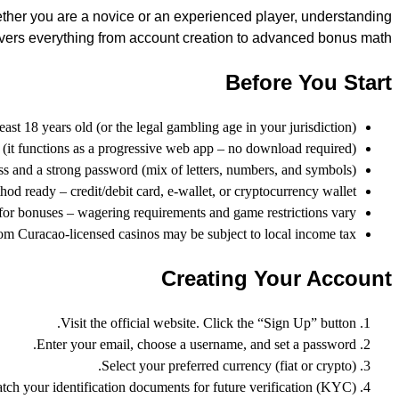
hether you are a novice or an experienced player, understanding
vers everything from account creation to advanced bonus math.
Before You Start
east 18 years old (or the legal gambling age in your jurisdiction).
 (it functions as a progressive web app – no download required).
ss and a strong password (mix of letters, numbers, and symbols).
d ready – credit/debit card, e-wallet, or cryptocurrency wallet.
for bonuses – wagering requirements and game restrictions vary.
om Curacao-licensed casinos may be subject to local income tax.
Creating Your Account
Visit the official website. Click the “Sign Up” button.
Enter your email, choose a username, and set a password.
Select your preferred currency (fiat or crypto).
atch your identification documents for future verification (KYC).