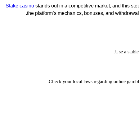
Stake casino
stands out in a competitive market, and this st
the platform’s mechanics, bonuses, and withdrawal 
Use a stable
Check your local laws regarding online gambli