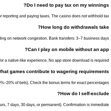
Do I need to pay tax on my winnings?
or reporting and paying taxes. The casino does not withhold tax.
How long do withdrawals take?
ing on network congestion. Bank transfers: 3–7 business days.
Can I play on mobile without an app?
or a native-like experience. No app store download is required.
hat games contribute to wagering requirements?
 10%–20% of bets). Check the bonus terms for exact percentages.
How do I self-exclude?
rs, 7 days, 30 days, or permanent). Confirmation is immediate.