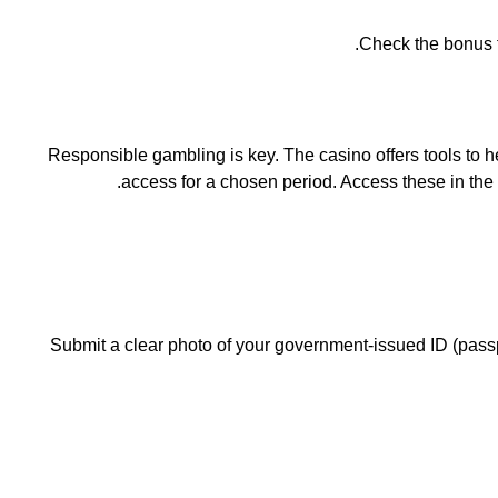
Check the bonus t
Responsible gambling is key. The casino offers tools to hel
access for a chosen period. Access these in th
Submit a clear photo of your government-issued ID (passp