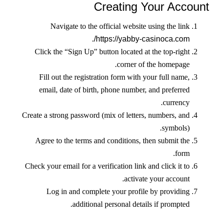
Creating Your Account
Navigate to the official website using the link
.
https://yabby-casinoca.com/
Click the “Sign Up” button located at the top-right
corner of the homepage.
Fill out the registration form with your full name,
email, date of birth, phone number, and preferred
currency.
Create a strong password (mix of letters, numbers, and
symbols).
Agree to the terms and conditions, then submit the
form.
Check your email for a verification link and click it to
activate your account.
Log in and complete your profile by providing
additional personal details if prompted.