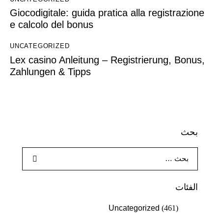
Giocodigitale: guida pratica alla registrazione
e calcolo del bonus
UNCATEGORIZED
Lex casino Anleitung – Registrierung, Bonus,
Zahlungen & Tipps
بحث
الفئات
Uncategorized
(461)