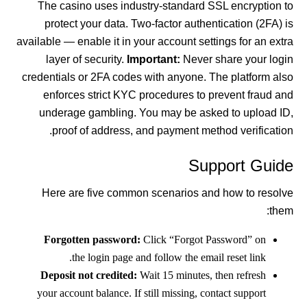
The casino uses industry-standard SSL encryption to
protect your data. Two-factor authentication (2FA) is
available — enable it in your account settings for an extra
layer of security.
Important:
Never share your login
credentials or 2FA codes with anyone. The platform also
enforces strict KYC procedures to prevent fraud and
underage gambling. You may be asked to upload ID,
proof of address, and payment method verification.
Support Guide
Here are five common scenarios and how to resolve
them:
Forgotten password:
Click “Forgot Password” on
the login page and follow the email reset link.
Deposit not credited:
Wait 15 minutes, then refresh
your account balance. If still missing, contact support