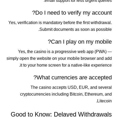
email support for less urgent queries.
Do I need to verify my account?
Yes, verification is mandatory before the first withdrawal.
Submit documents as soon as possible.
Can I play on my mobile?
Yes, the casino is a progressive web app (PWA) —
simply open the website on your mobile browser and add
it to your home screen for a native-like experience.
What currencies are accepted?
The casino accepts USD, EUR, and several
cryptocurrencies including Bitcoin, Ethereum, and
Litecoin.
Good to Know: Delayed Withdrawals