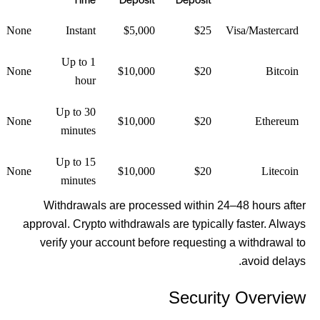
None
Instant
$5,000
$25
Visa/Mastercard
Up to 1
None
$10,000
$20
Bitcoin
hour
Up to 30
None
$10,000
$20
Ethereum
minutes
Up to 15
None
$10,000
$20
Litecoin
minutes
Withdrawals are processed within 24–48 hours after
approval. Crypto withdrawals are typically faster. Always
verify your account before requesting a withdrawal to
avoid delays.
Security Overview