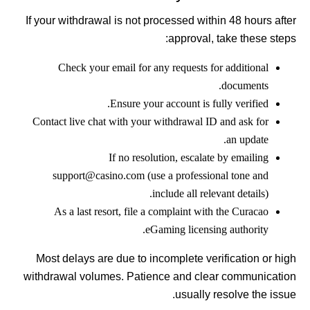
If your withdrawal is not processed within 48 hours after
approval, take these steps:
Check your email for any requests for additional
documents.
Ensure your account is fully verified.
Contact live chat with your withdrawal ID and ask for
an update.
If no resolution, escalate by emailing
support@casino.com (use a professional tone and
include all relevant details).
As a last resort, file a complaint with the Curacao
eGaming licensing authority.
Most delays are due to incomplete verification or high
withdrawal volumes. Patience and clear communication
usually resolve the issue.