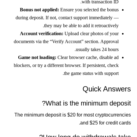
with transaction ID.
Bonus not applied:
Ensure you selected the bonus
during deposit. If not, contact support immediately —
they may be able to add it retroactively.
Account verification:
Upload clear photos of your
documents via the “Verify Account” section. Approval
usually takes 24 hours.
Game not loading:
Clear browser cache, disable ad
blockers, or try a different browser. If persistent, check
the game status with support.
Quick Answers
What is the minimum deposit?
The minimum deposit is $20 for most cryptocurrencies
and $25 for credit cards.