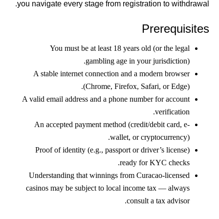
you navigate every stage from registration to withdrawal.
Prerequisites
You must be at least 18 years old (or the legal
gambling age in your jurisdiction).
A stable internet connection and a modern browser
(Chrome, Firefox, Safari, or Edge).
A valid email address and a phone number for account
verification.
An accepted payment method (credit/debit card, e-
wallet, or cryptocurrency).
Proof of identity (e.g., passport or driver’s license)
ready for KYC checks.
Understanding that winnings from Curacao-licensed
casinos may be subject to local income tax — always
consult a tax advisor.