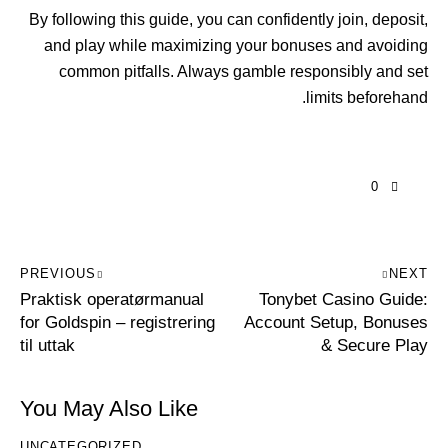
By following this guide, you can confidently join, deposit,
and play while maximizing your bonuses and avoiding
common pitfalls. Always gamble responsibly and set
limits beforehand.
0
PREVIOUS
NEXT
Praktisk operatørmanual
Tonybet Casino Guide:
for Goldspin – registrering
Account Setup, Bonuses
til uttak
& Secure Play
You May Also Like
UNCATEGORIZED