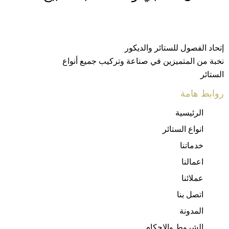
إتحاد الفصول للستائر والديكور
نخبة من المتميزين في صناعة وتركيب جميع أنواع
الستائر
روابط هامة
الرئيسية
انواع الستائر
خدماتنا
اعمالنا
عملائنا
اتصل بنا
المدونة
الشروط والاحكام