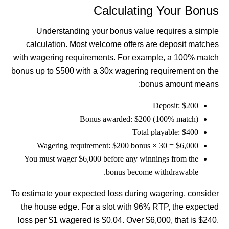
Calculating Your Bonus
Understanding your bonus value requires a simple
calculation. Most welcome offers are deposit matches
with wagering requirements. For example, a 100% match
bonus up to $500 with a 30x wagering requirement on the
bonus amount means:
Deposit: $200
Bonus awarded: $200 (100% match)
Total playable: $400
Wagering requirement: $200 bonus × 30 = $6,000
You must wager $6,000 before any winnings from the
bonus become withdrawable.
To estimate your expected loss during wagering, consider
the house edge. For a slot with 96% RTP, the expected
loss per $1 wagered is $0.04. Over $6,000, that is $240.