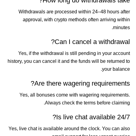
How long do withdrawals take?
Withdrawals are processed within 24–48 hours after
approval, with crypto methods often arriving within
minutes.
Can I cancel a withdrawal?
Yes, if the withdrawal is still pending in your account
history, you can cancel it and the funds will be returned to
your balance.
Are there wagering requirements?
Yes, all bonuses come with wagering requirements.
Always check the terms before claiming.
Is live chat available 24/7?
Yes, live chat is available around the clock. You can also