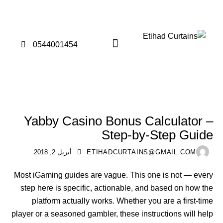
0544001454
UNCATEGORIZED
Yabby Casino Bonus Calculator –
Step-by-Step Guide
أبريل 2, 2018
ETIHADCURTAINS@GMAIL.COM
Most iGaming guides are vague. This one is not — every
step here is specific, actionable, and based on how the
platform actually works. Whether you are a first-time
player or a seasoned gambler, these instructions will help