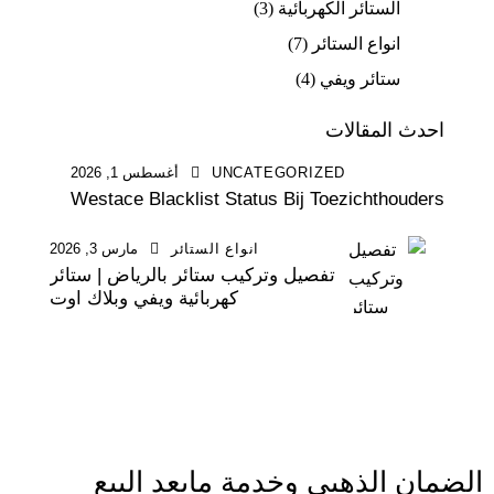
(3)
الستائر الكهربائية
(7)
انواع الستائر
(4)
ستائر ويفي
احدث المقالات
أغسطس 1, 2026
UNCATEGORIZED
Westace Blacklist Status Bij Toezichthouders
مارس 3, 2026
انواع الستائر
تفصيل وتركيب ستائر بالرياض | ستائر
كهربائية ويفي وبلاك اوت
الضمان الذهبي وخدمة مابعد البيع