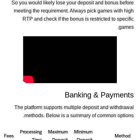
So you would likely lose your deposit and bonus before
meeting the requirement. Always pick games with high
RTP and check if the bonus is restricted to specific
games.
Banking & Payments
The platform supports multiple deposit and withdrawal
methods. Below is a summary of common options.
Processing
Maximum
Minimum
Fees
Method
Time
Deposit
Deposit